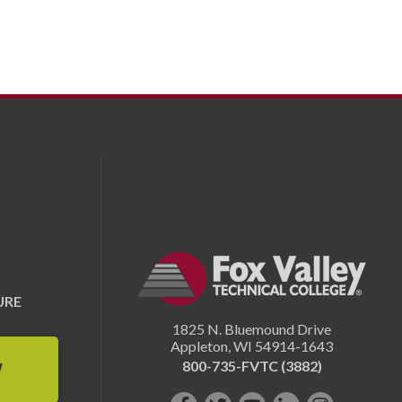
URE
1825 N. Bluemound Drive
Appleton
,
WI
54914-1643
800-735-FVTC (3882)
W