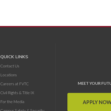
QUICK LINKS
Contact Us
Locations
MEET YOUR FUT
Careers at FVTC
Civil Rights & Title IX
APPLY NO
For the Media
Campus Safety & Security