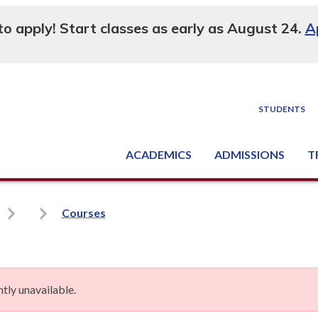
 to apply! Start classes as early as August 24.
A
STUDENTS
ACADEMICS
ADMISSIONS
T
Degree, Diploma & Certificate Programs
Seminars & Continuing Education
GED-HSED | K-12 | Learn English | Specialty
Busine
Supply C
Equipme
Nati
Courses
tly unavailable.