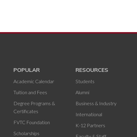
POPULAR
RESOURCES
Academic Calendar
Students
Tuition and Fees
Alumni
Degree Programs &
Business & Industry
Certificates
International
FVTC Foundation
K-12 Partners
Scholarships
Faculty & Staff