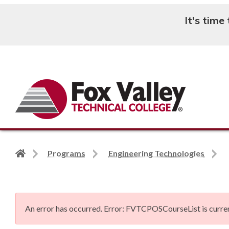
It's time
Search
Back
Programs
Engineering Technologies
to
home
page
An error has occurred.
Error: FVTCPOSCourseList is curren