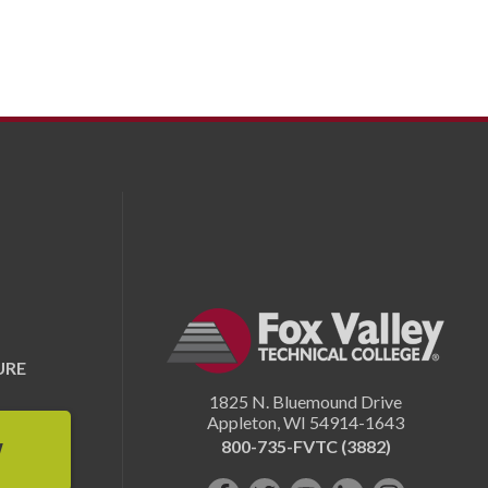
URE
1825 N. Bluemound Drive
Appleton
,
WI
54914-1643
800-735-FVTC (3882)
W