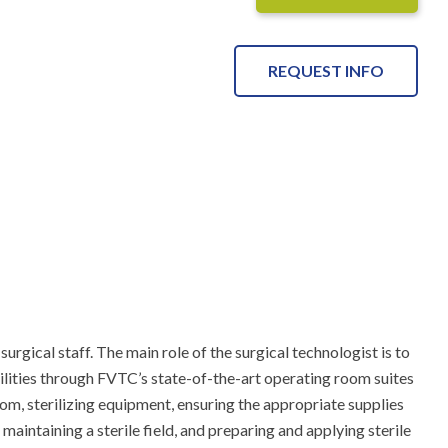
REQUEST INFO
gical staff. The main role of the surgical technologist is to 
ilities through FVTC’s state-of-the-art operating room suites 
om, sterilizing equipment, ensuring the appropriate supplies 
intaining a sterile field, and preparing and applying sterile 