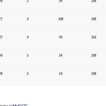
96
3
54
108
77
4
108
108
97
4
90
126
96
3
54
108
98
3
54
108
gress in
MyFVTC
.