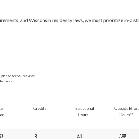
plan or see your advisor.
to person.
se
Credits
Instructional
Outside Effort
er
Hours
Hours**
01
3
54
108