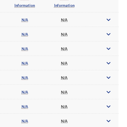
Information
Information
N/A
N/A
N/A
N/A
N/A
N/A
N/A
N/A
N/A
N/A
N/A
N/A
N/A
N/A
N/A
N/A