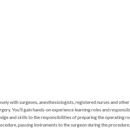
y with surgeons, anesthesiologists, registered nurses and other sur
rgery. You’ll gain hands-on experience learning roles and responsib
dge and skills to the responsibilities of preparing the operating ro
edure, passing instruments to the surgeon during the procedure, ma