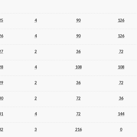
25
4
90
126
26
4
90
126
27
2
36
72
28
4
108
108
29
2
36
72
30
2
72
36
31
4
72
144
32
3
216
0