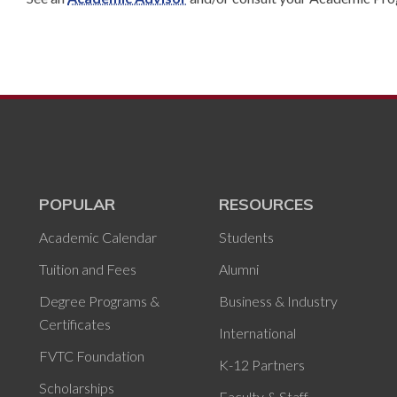
POPULAR
RESOURCES
Academic Calendar
Students
Tuition and Fees
Alumni
Degree Programs &
Business & Industry
Certificates
International
FVTC Foundation
K-12 Partners
Scholarships
Faculty & Staff