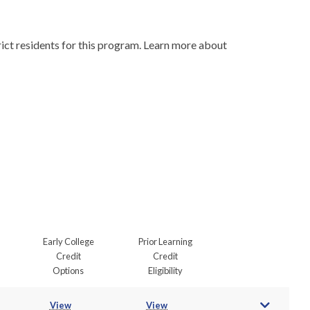
Due to program demand, licensure and certification requirements, and Wisconsin residency laws, we must prioritize in-district residents for this program. Learn more about 
Early College
Prior Learning
Credit
Credit
Options
Eligibility
View
View