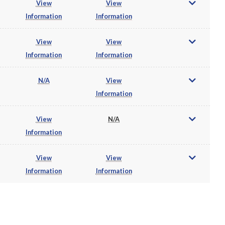
View
View
Information
Information
View
View
Information
Information
N/A
View
Information
View
N/A
Information
View
View
Information
Information