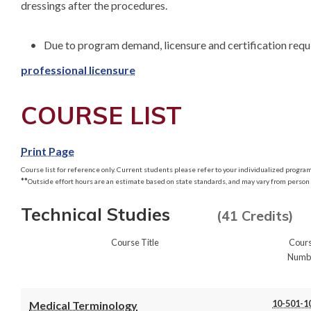
dressings after the procedures.

professional licensure
COURSE LIST
Print Page
Course list for reference only. Current students please refer to your individualized program 
**
Outside effort hours are an estimate based on state standards, and may vary from person 
Technical Studies
(41 Credits)
Course Title
Cour
Numb
10-501-1
Medical Terminology