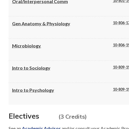
10-801-1
Oral/Interpersonal Comm
10-806-1
Gen Anatomy & Physiology
10-806-1
Microbiology
10-809-1
Intro to Sociology
10-809-1
Intro to Psychology
Electives
(3 Credits)
See an
Academic Advisor
and/or consult your Academic Pro