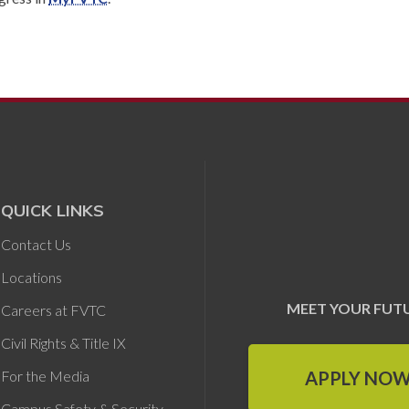
QUICK LINKS
Contact Us
Locations
MEET YOUR FUT
Careers at FVTC
Civil Rights & Title IX
APPLY NO
For the Media
Campus Safety & Security