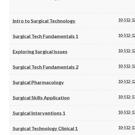
10-512-1
Intro to Surgical Technology
10-512-1
Surgical Tech Fundamentals 1
10-512-1
Exploring Surgical Issues
10-512-1
Surgical Tech Fundamentals 2
10-512-1
Surgical Pharmacology
10-512-1
Surgical Skills Application
10-512-1
Surgical Interventions 1
10-512-1
Surgical Technology Clinical 1