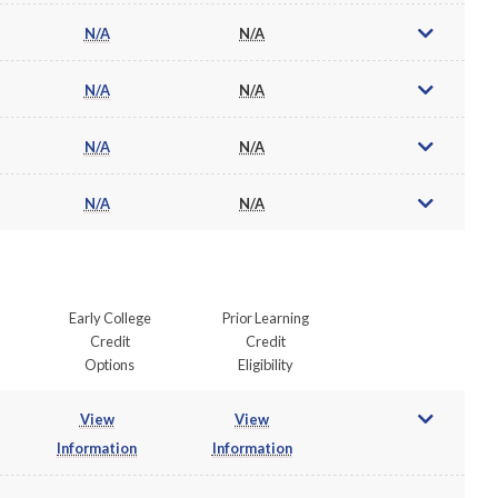
N/A
N/A
N/A
N/A
N/A
N/A
N/A
N/A
Early College
Prior Learning
Credit
Credit
Options
Eligibility
View
View
Information
Information