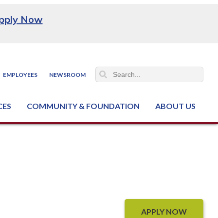
pply Now
EMPLOYEES
NEWSROOM
CES
COMMUNITY & FOUNDATION
ABOUT US
ter (NCJTC)
APPLY NOW