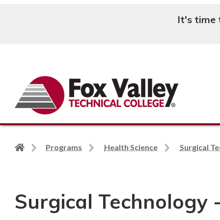
It's time
Search
Back
Programs
Health Science
Surgical T
to
home
page
Surgical Technology 