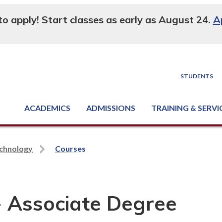
 to apply! Start classes as early as August 24.
A
STUDENTS
ACADEMICS
ADMISSIONS
TRAINING & SERVI
Degree, Diploma & Certificate Programs
Seminars & Continuing Education
GED-HSED | K-12 | Learn English | Specialty
Business & Industry Services
Supply Chain Training Center
Equipment & Facility Rentals
National Criminal Justice Training Cen
echnology
Courses
- Associate Degree