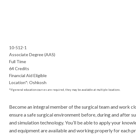
10-512-1
Associate Degree (AAS)
Full Time
64 Credits
Financial Aid Eligible
Location
*
:
Oshkosh
*
If general education courses are required, they may be available at multiple locations.
Become an integral member of the surgical team and work closel
ensure a safe surgical environment before, during and after su
and simulation technology. You’ll be able to apply your knowle
and equipment are available and working properly for each proc