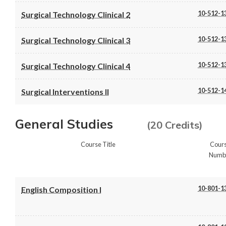
10-512-1
Surgical Technology Clinical 2
10-512-1
Surgical Technology Clinical 3
10-512-1
Surgical Technology Clinical 4
10-512-1
Surgical Interventions II
General Studies
(20 Credits)
Course Title
Cour
Numb
10-801-1
English Composition I