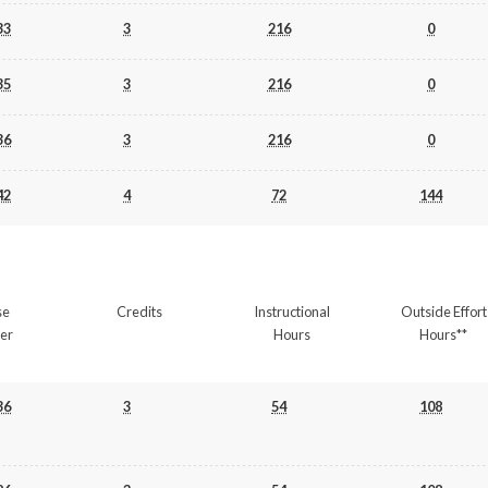
33
3
216
0
35
3
216
0
36
3
216
0
42
4
72
144
se
Credits
Instructional
Outside Effort
er
Hours
Hours**
36
3
54
108