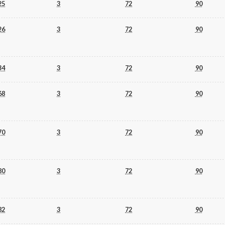
25
3
72
90
26
3
72
90
34
3
72
90
68
3
72
90
70
3
72
90
80
3
72
90
82
3
72
90