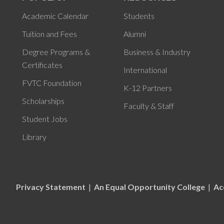
Academic Calendar
Students
Tuition and Fees
Alumni
Degree Programs &
Business & Industry
Certificates
International
FVTC Foundation
K-12 Partners
Scholarships
Faculty & Staff
Student Jobs
Library
Privacy Statement
|
An Equal Opportunity College
|
Ac