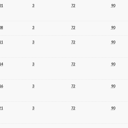
01
3
72
90
08
3
72
90
11
3
72
90
14
3
72
90
16
3
72
90
21
3
72
90