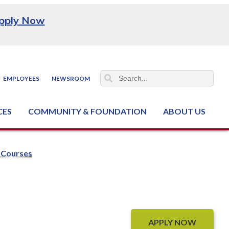
pply Now
EMPLOYEES
NEWSROOM
CES
COMMUNITY & FOUNDATION
ABOUT US
ter (NCJTC)
Courses
APPLY NOW