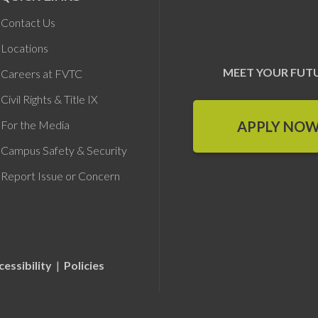
Contact Us
Locations
MEET YOUR FUT
Careers at FVTC
Civil Rights & Title IX
APPLY NO
For the Media
Campus Safety & Security
Report Issue or Concern
cessibility
|
Policies