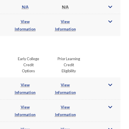
N/A
N/A
View
View
Information
Information
Early College
Prior Learning
Credit
Credit
Options
Eligibility
View
View
Information
Information
View
View
Information
Information