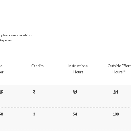
plan or see your advisor.
to person.
se
Credits
Instructional
Outside Effort
er
Hours
Hours**
10
2
54
54
58
3
54
108