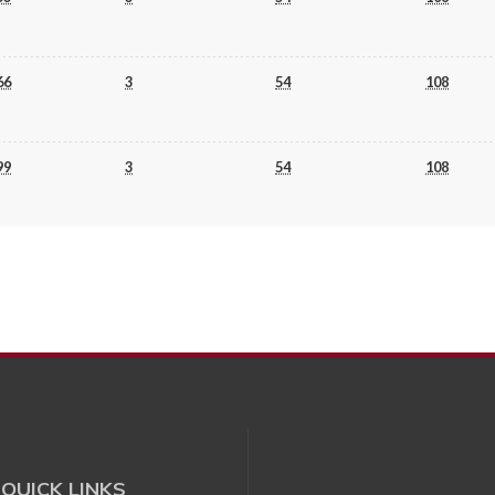
66
3
54
108
99
3
54
108
QUICK LINKS