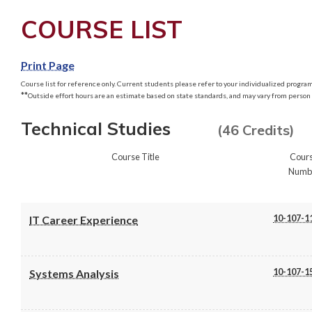
COURSE LIST
Print Page
Course list for reference only. Current students please refer to your individualized program 
**
Outside effort hours are an estimate based on state standards, and may vary from person 
Technical Studies
(46 Credits)
Course Title
Cour
Numb
10-107-1
IT Career Experience
10-107-1
Systems Analysis