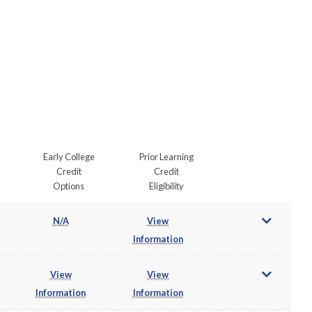
Early College
Prior Learning
Credit
Credit
Options
Eligibility
N/A
View
Information
View
View
Information
Information