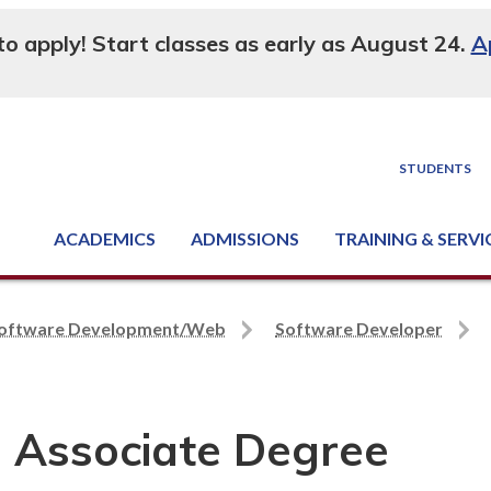
 to apply! Start classes as early as August 24.
A
STUDENTS
ACADEMICS
ADMISSIONS
TRAINING & SERVI
Degree, Diploma & Certificate Programs
Seminars & Continuing Education
GED-HSED | K-12 | Learn English | Specialty
Business & Industry Services
Supply Chain Training Center
Equipment & Facility Rentals
National Criminal Justice Training Cen
oftware Development/Web
Software Developer
 Associate Degree