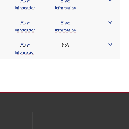
View
View
Information
Information
View
View
Information
Information
View
N/A
Information