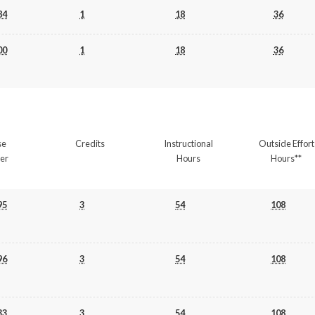
84
1
18
36
00
1
18
36
se
Credits
Instructional
Outside Effort
er
Hours
Hours**
95
3
54
108
96
3
54
108
33
3
54
108