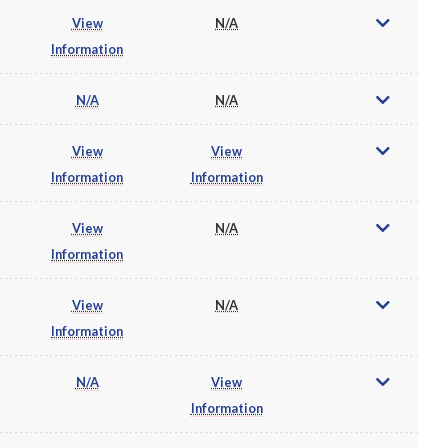
View
N/A
Information
N/A
N/A
View
View
Information
Information
View
N/A
Information
View
N/A
Information
N/A
View
Information