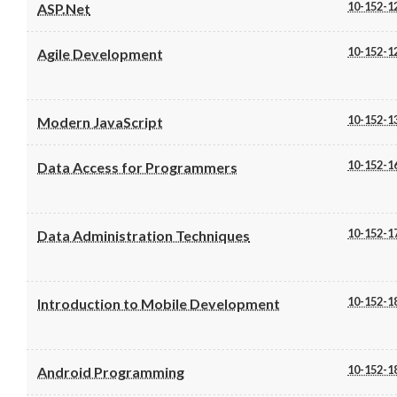
10-152-1
ASP.Net
10-152-1
Agile Development
10-152-1
Modern JavaScript
10-152-1
Data Access for Programmers
10-152-1
Data Administration Techniques
10-152-1
Introduction to Mobile Development
10-152-1
Android Programming