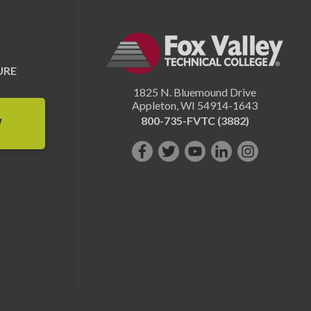
URE
1825 N. Bluemound Drive
Appleton
,
WI
54914-1643
800-735-FVTC (3882)
W
Like
Follow
Subscribe
Connect
Follow
us
us
on
with
us
on
on
YouTube!
us
on
Facebook!
Twitter!
on
Instagram"!
LinkedIn!