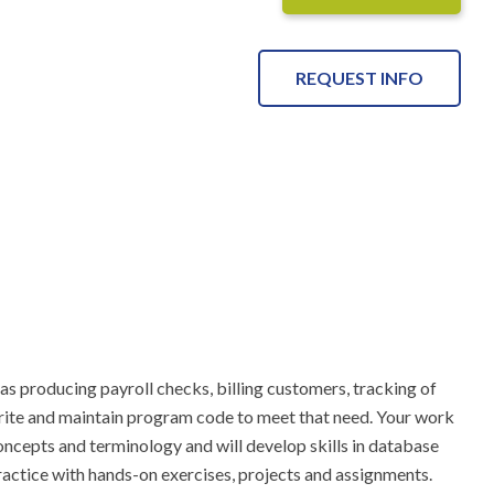
REQUEST INFO
 producing payroll checks, billing customers, tracking of 
write and maintain program code to meet that need. Your work 
cepts and terminology and will develop skills in database 
ractice with hands-on exercises, projects and assignments.