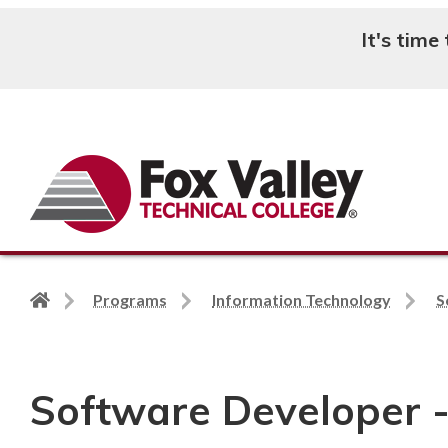
It's time
Search
Back
Programs
Information Technology
S
to
home
page
Software Developer -