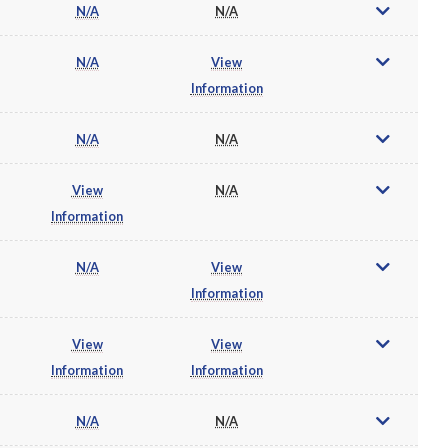
N/A
N/A
N/A
View
Information
N/A
N/A
View
N/A
Information
N/A
View
Information
View
View
Information
Information
N/A
N/A