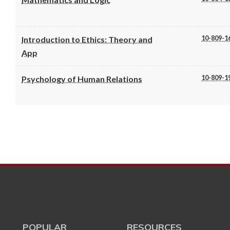
10-809-1
Introduction to Ethics: Theory and
App
10-809-1
Psychology of Human Relations
POPULAR
RESOURCES