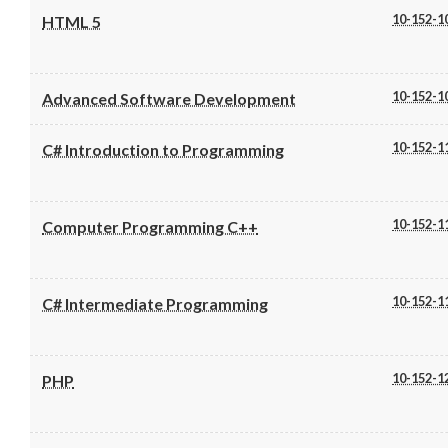
10-152-1
HTML 5
10-152-1
Advanced Software Development
10-152-1
C# Introduction to Programming
10-152-1
Computer Programming C++
10-152-1
C# Intermediate Programming
10-152-1
PHP