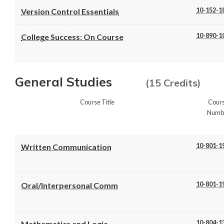
10-152-1
Version Control Essentials
10-890-1
College Success: On Course
General Studies
(15 Credits)
Course Title
Cour
Numb
10-801-1
Written Communication
10-801-1
Oral/Interpersonal Comm
10-804-1
Mathematics and Logic