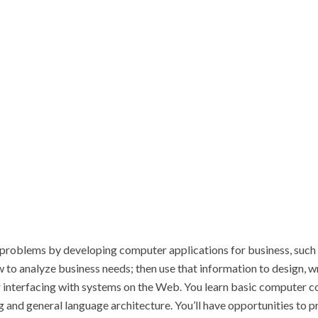
roblems by developing computer applications for business, such as
w to analyze business needs; then use that information to design, 
nterfacing with systems on the Web. You learn basic computer con
 and general language architecture. You’ll have opportunities to p