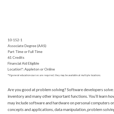
10-152-1
Associate Degree (AAS)
Part Time or Full Time
61 Credits
Financial Aid Eligible
Location
*
:
Appleton or Online
*
If general education courses are required, they may be available at multiple locations.
Are you good at problem solving? Software developers solve p
inventory and many other important functions. You’ll learn ho
may include software and hardware on personal computers or i
concepts and applications, data manipulation, problem solving