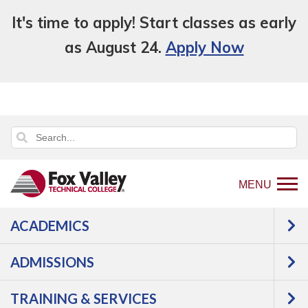
It's time to apply! Start classes as early
as August 24.
Apply Now
MENU
ACADEMICS
Back
Programs
Information Technology
to
Software Development/Web
Web
ADMISSIONS
home
Design
Courses
page
TRAINING & SERVICES