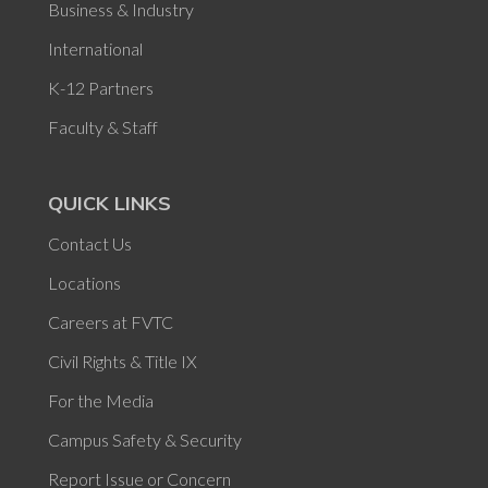
Business & Industry
International
K-12 Partners
Faculty & Staff
QUICK LINKS
Contact Us
Locations
Careers at FVTC
Civil Rights & Title IX
For the Media
Campus Safety & Security
Report Issue or Concern