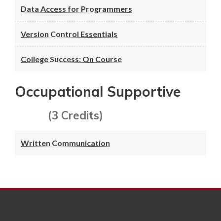
Data Access for Programmers
Version Control Essentials
College Success: On Course
Occupational Supportive
(3 Credits)
Written Communication