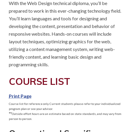
With the Web Design technical diploma, you’ll be 
prepared to work in this ever-changing technology field. 
You’ll learn languages and tools for designing and 
developing the content, presentation and behavior of 
responsive websites. Hands-on courses will include 
layout techniques, optimizing graphics for the web, 
utilizing a content management system, writing web-
friendly content, and learning basic design and 
programming skills.
COURSE LIST
Print Page
Course list for reference only. Current students please refer to your individualized
program plan or see your advisor.
**
Outside effort hours are an estimate based on state standards, and may vary from
person to person.