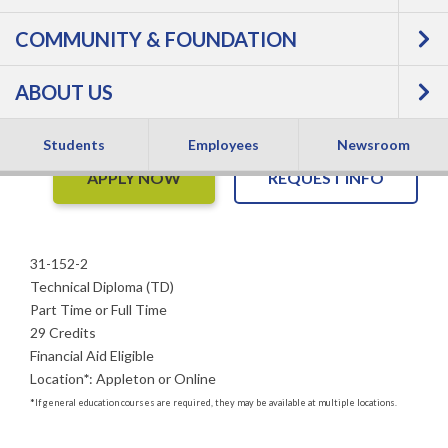
Web Design -
COMMUNITY & FOUNDATION
Technical Diploma
ABOUT US
Students
Employees
Newsroom
APPLY NOW
REQUEST INFO
31-152-2
Technical Diploma (TD)
Part Time or Full Time
29 Credits
Financial Aid Eligible
Location
*
:
Appleton or Online
*
If general education courses are required, they may be available at multiple locations.