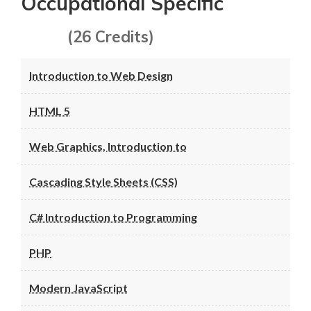
Occupational Specific
(26 Credits)
Introduction to Web Design
HTML 5
Web Graphics, Introduction to
Cascading Style Sheets (CSS)
C# Introduction to Programming
PHP
Modern JavaScript