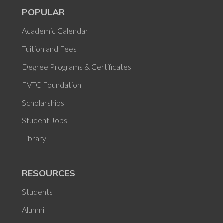
POPULAR
Academic Calendar
Tuition and Fees
Degree Programs & Certificates
FVTC Foundation
Scholarships
Student Jobs
Library
RESOURCES
Students
Alumni