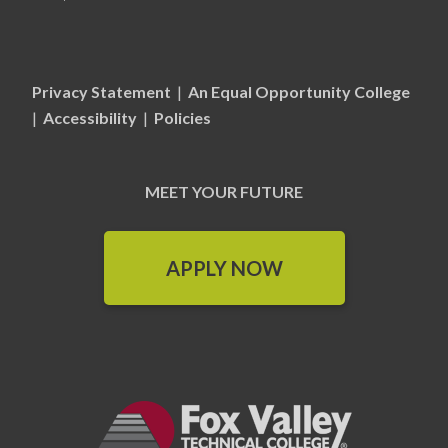
Privacy Statement
|
An Equal Opportunity College
|
Accessibility
|
Policies
MEET YOUR FUTURE
APPLY NOW