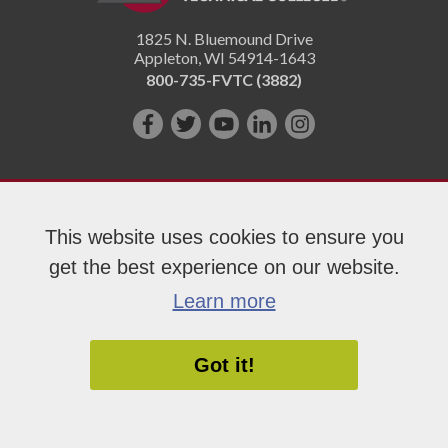
1825 N. Bluemound Drive
Appleton
,
WI
54914-1643
800-735-FVTC (3882)
Like
Follow
Subscribe
Connect
Follow
us
us
on
with
us
on
on
YouTube!
us
on
Facebook!
Twitter!
on
Instagram"!
This website uses cookies to ensure you
LinkedIn!
get the best experience on our website.
Copyright 2026 Fox Valley Technical College
Learn more
Got it!