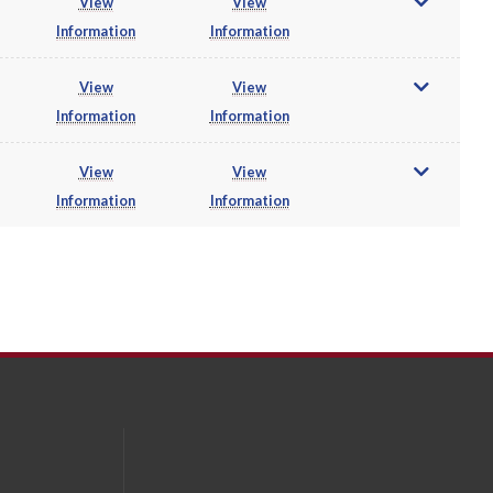
View
View
Information
Information
View
View
Information
Information
View
View
Information
Information