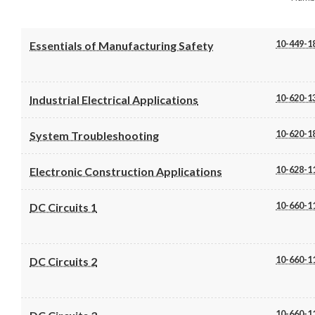
10-449-1
Essentials of Manufacturing Safety
10-620-1
Industrial Electrical Applications
10-620-1
System Troubleshooting
10-628-1
Electronic Construction Applications
10-660-1
DC Circuits 1
10-660-1
DC Circuits 2
10-660-1