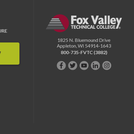
URE
1825 N. Bluemound Drive
Appleton
,
WI
54914-1643
800-735-FVTC (3882)
W
Like
Follow
Subscribe
Connect
Follow
us
us
on
with
us
on
on
YouTube!
us
on
Facebook!
Twitter!
on
Instagram"!
LinkedIn!