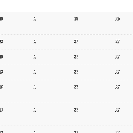
88
1
18
36
32
1
27
27
88
1
27
27
13
1
27
27
10
1
27
27
11
1
27
27
12
1
27
27