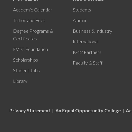
Academic Calendar
Students
Tuition and Fees
Alumni
Degree Programs &
Business & Industry
Certificates
International
FVTC Foundation
K-12 Partners
Scholarships
Faculty & Staff
Student Jobs
Library
Privacy Statement
|
An Equal Opportunity College
|
Ac