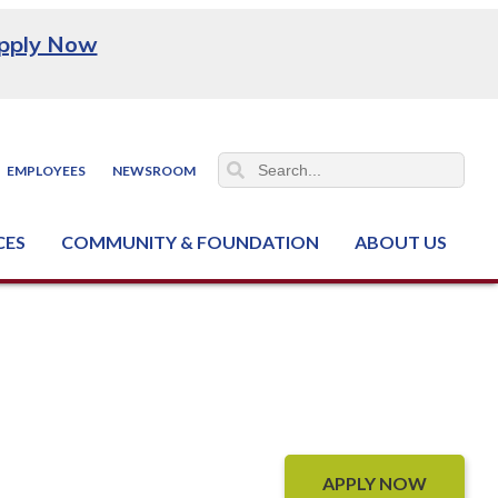
pply Now
EMPLOYEES
NEWSROOM
CES
COMMUNITY & FOUNDATION
ABOUT US
ter (NCJTC)
APPLY NOW