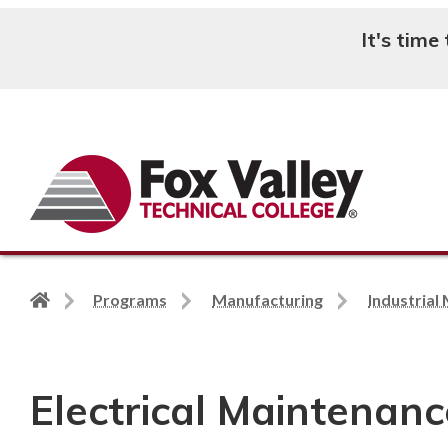
It's time
Search
Back
Programs
Manufacturing
Industrial
to
home
page
Electrical Maintenance