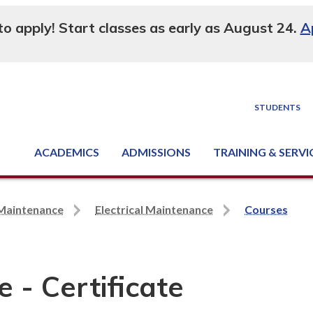
 to apply! Start classes as early as August 24.
A
STUDENTS
ACADEMICS
ADMISSIONS
TRAINING & SERVI
Degree, Diploma & Certificate Programs
Seminars & Continuing Education
GED-HSED | K-12 | Learn English | Specialty
Business & Industry Services
Supply Chain Training Center
Equipment & Facility Rentals
National Criminal Justice Training Cen
 Maintenance
Electrical Maintenance
Courses
 - Certificate