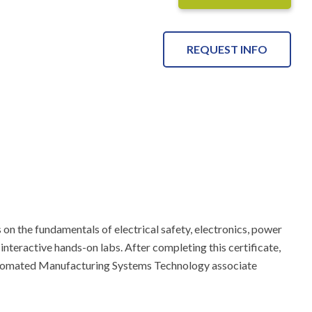
REQUEST INFO
on the fundamentals of electrical safety, electronics, power 
 interactive hands-on labs. After completing this certificate, 
utomated Manufacturing Systems Technology associate 