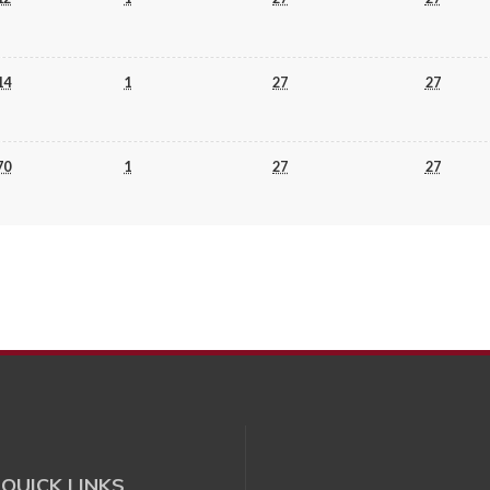
14
1
27
27
70
1
27
27
QUICK LINKS