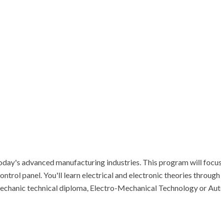
 today's advanced manufacturing industries. This program will focus 
ontrol panel. You'll learn electrical and electronic theories through
 Mechanic technical diploma, Electro-Mechanical Technology or A