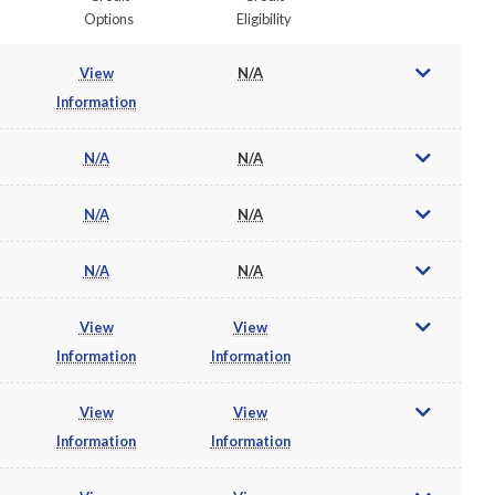
Options
Eligibility
View
N/A
Information
N/A
N/A
N/A
N/A
N/A
N/A
View
View
Information
Information
View
View
Information
Information