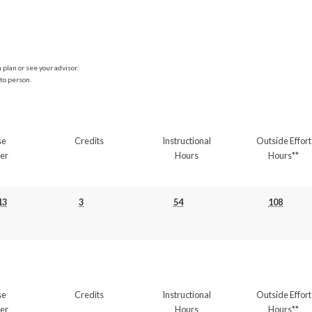
plan or see your advisor.
to person.
se
Credits
Instructional
Outside Effort
er
Hours
Hours**
13
3
54
108
se
Credits
Instructional
Outside Effort
er
Hours
Hours**