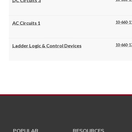
DC Circuits 3
10-660-1
AC Circuits 1
10-660-1
Ladder Logic & Control Devices
POPULAR
RESOURCES