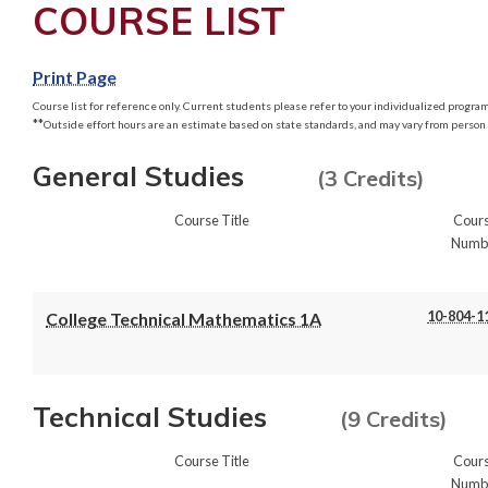
COURSE LIST
Print Page
Course list for reference only. Current students please refer to your individualized program 
**
Outside effort hours are an estimate based on state standards, and may vary from person 
General Studies
(3 Credits)
Course Title
Cour
Numb
10-804-1
College Technical Mathematics 1A
Technical Studies
(9 Credits)
Course Title
Cour
Numb