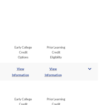
Early College
Prior Learning
Credit
Credit
Options
Eligibility
View
View
Information
Information
Early College
Prior Learning
Credit
Credit