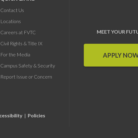
Contact Us
Locations
MEET YOUR FUT
Careers at FVTC
Civil Rights & Title IX
APPLY NO
For the Media
Campus Safety & Security
Report Issue or Concern
cessibility
|
Policies