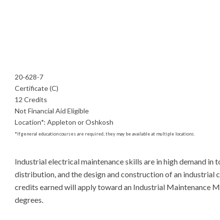
20-628-7
Certificate (C)
12 Credits
Not Financial Aid Eligible
Location
*
:
Appleton or Oshkosh
*
If general education courses are required, they may be available at multiple locations.
Industrial electrical maintenance skills are in high demand in
distribution, and the design and construction of an industrial c
credits earned will apply toward an Industrial Maintenance
degrees.