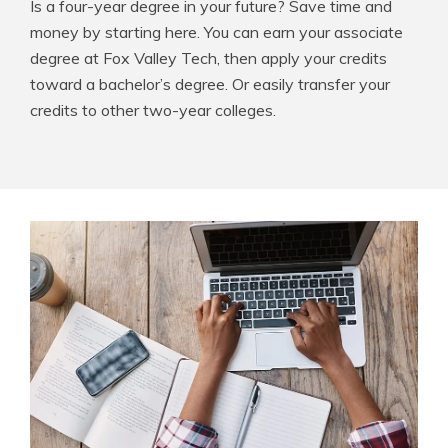
Is a four-year degree in your future? Save time and
money by starting here. You can earn your associate
degree at Fox Valley Tech, then apply your credits
toward a bachelor’s degree. Or easily transfer your
credits to other two-year colleges.