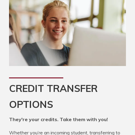
CREDIT TRANSFER
OPTIONS
They're your credits. Take them with you!
Whether you’re an incoming student, transferring to