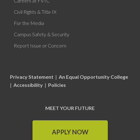
Careers at FVTC
Civil Rights & Title IX
For the Media
Campus Safety & Security
Report Issue or Concern
Privacy Statement
|
An Equal Opportunity College
|
Accessibility
|
Policies
MEET YOUR FUTURE
APPLY NOW