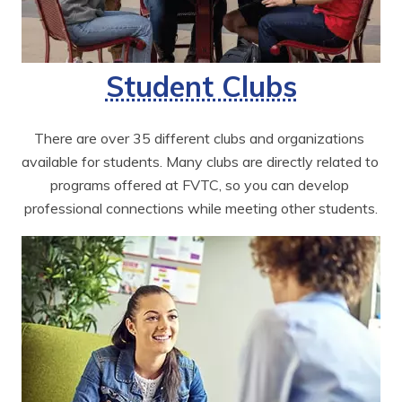
Student Clubs
There are over 35 different clubs and organizations 
available for students. Many clubs are directly related to 
programs offered at FVTC, so you can develop 
professional connections while meeting other students.