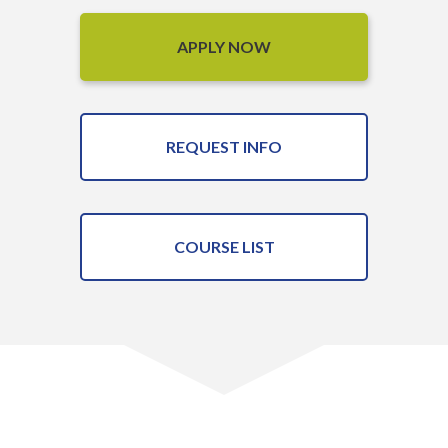
APPLY NOW
REQUEST INFO
COURSE LIST