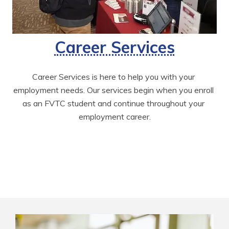
Career Services
Career Services is here to help you with your 
employment needs. Our services begin when you enroll 
as an FVTC student and continue throughout your 
employment career.