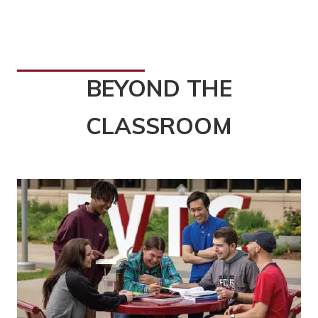
BEYOND THE
CLASSROOM