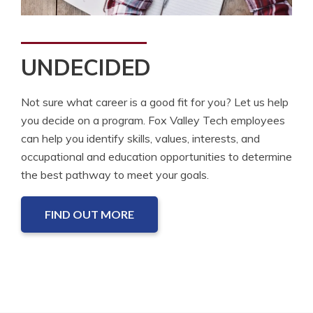
UNDECIDED
Not sure what career is a good fit for you? Let us help
you decide on a program. Fox Valley Tech employees
can help you identify skills, values, interests, and
occupational and education opportunities to determine
the best pathway to meet your goals.
FIND OUT MORE