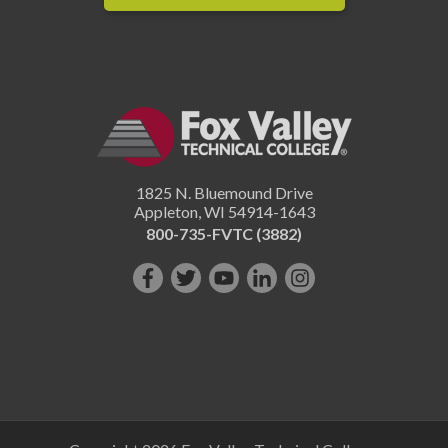
1825 N. Bluemound Drive
Appleton
,
WI
54914-1643
800-735-FVTC (3882)
Like
Follow
Subscribe
Connect
Follow
us
us
on
with
us
on
on
YouTube!
us
on
Facebook!
Twitter!
on
Instagram"!
LinkedIn!