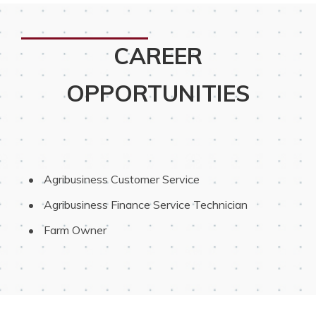
CAREER
OPPORTUNITIES
 Agribusiness Customer Service
 Agribusiness Finance Service Technician
 Farm Owner