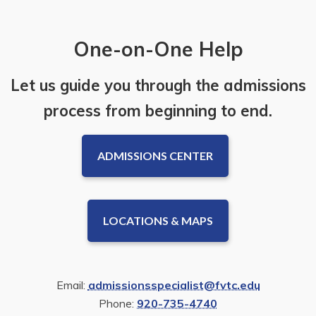
One-on-One Help
Let us guide you through the admissions
process from beginning to end.
ADMISSIONS CENTER
LOCATIONS & MAPS
Email:
admissionsspecialist@fvtc.edu
Phone:
920-735-4740