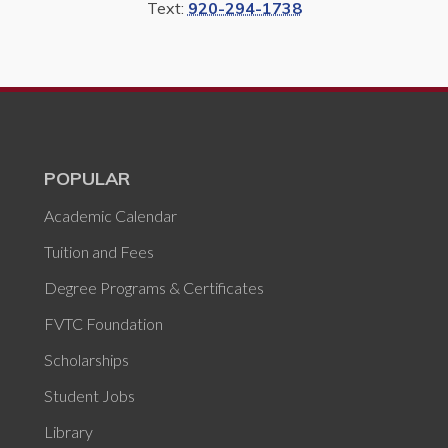
Text:
920-294-1738
POPULAR
Academic Calendar
Tuition and Fees
Degree Programs & Certificates
FVTC Foundation
Scholarships
Student Jobs
Library