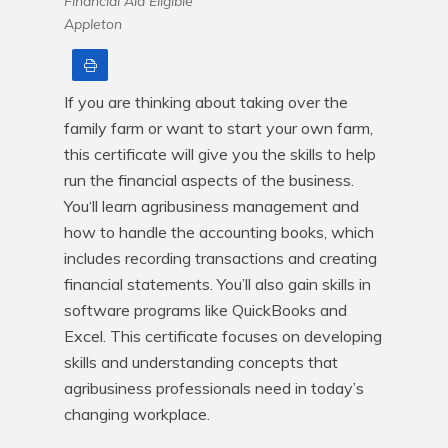
Financial Aid Eligible
Appleton
Print
If you are thinking about taking over the 
family farm or want to start your own farm, 
this certificate will give you the skills to help 
run the financial aspects of the business. 
You‘ll learn agribusiness management and 
how to handle the accounting books, which 
includes recording transactions and creating 
financial statements. You’ll also gain skills in 
software programs like QuickBooks and 
Excel. This certificate focuses on developing 
skills and understanding concepts that 
agribusiness professionals need in today’s 
changing workplace.