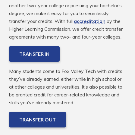
another two-year college or pursuing your bachelor’s
degree, we make it easy for you to seamlessly
transfer your credits. With full
accreditation
by the
Higher Learning Commission, we offer credit transfer
agreements with many two- and four-year colleges.
TRANSFER IN
Many students come to Fox Valley Tech with credits
they’ve already earned, either while in high school or
at other colleges and universities. It’s also possible to
be granted credit for career-related knowledge and
skills you’ve already mastered.
TRANSFER OUT