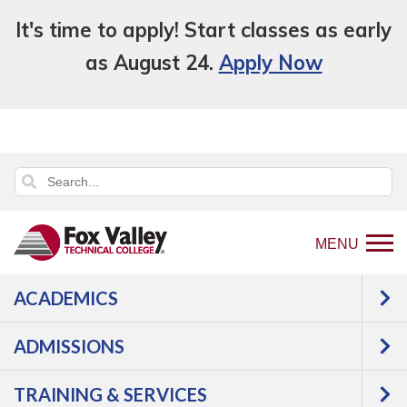
It's time to apply! Start classes as early
as August 24.
Apply Now
MENU
ACADEMICS
Back
Programs
Agriculture,
ADMISSIONS
to
Horticulture & Natural Resources
home
Agriculture
Agricultural
TRAINING & SERVICES
page
Accounting