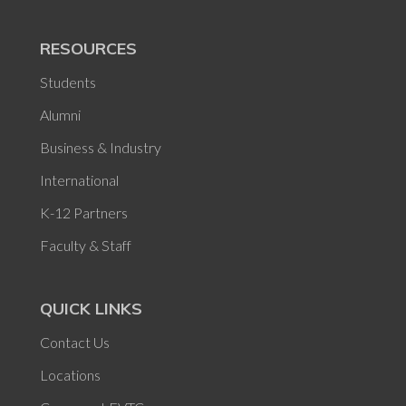
RESOURCES
Students
Alumni
Business & Industry
International
K-12 Partners
Faculty & Staff
QUICK LINKS
Contact Us
Locations