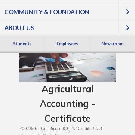
COMMUNITY & FOUNDATION
ABOUT US
Students
Employees
Newsroom
Agricultural
Accounting -
Certificate
20-006-6 |
Certificate (C)
| 13 Credits |
Not