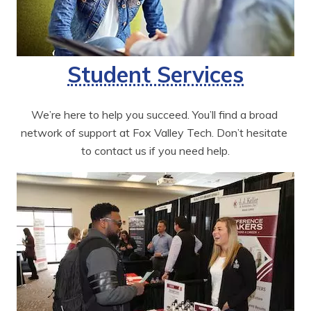
Student Services
We’re here to help you succeed. You’ll find a broad 
network of support at Fox Valley Tech. Don’t hesitate 
to contact us if you need help.