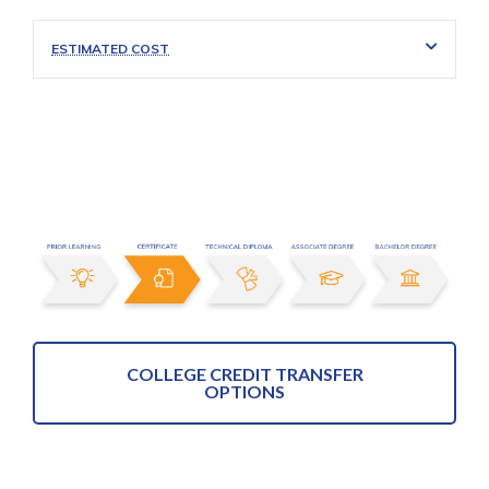
ESTIMATED COST
COLLEGE CREDIT TRANSFER
OPTIONS