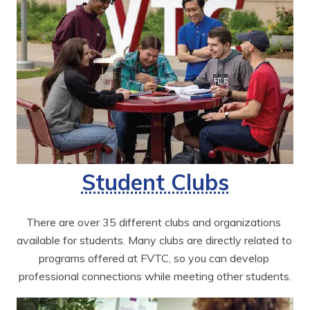
Student Clubs
There are over 35 different clubs and organizations 
available for students. Many clubs are directly related to 
programs offered at FVTC, so you can develop 
professional connections while meeting other students.