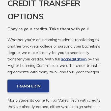
CREDIT TRANSFER
OPTIONS
They're your credits. Take them with you!
Whether you’re an incoming student, transferring to
another two-year college or pursuing your bachelor’s
degree, we make it easy for you to seamlessly
transfer your credits. With full
accreditation
by the
Higher Learning Commission, we offer credit transfer
agreements with many two- and four-year colleges.
TRANSFER IN
Many students come to Fox Valley Tech with credits
they’ve already earned, either while in high school or