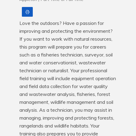
Print
Love the outdoors? Have a passion for 
improving and protecting the environment? 
If you want to work with natural resources, 
this program will prepare you for careers 
such as a fisheries technician, surveyor, soil 
and water conservationist, wastewater 
technician or naturalist. Your professional 
field training will include equipment operation 
and field data collection for water quality 
and wastewater analysis, fisheries, forest 
management, wildlife management and soil 
analysis. As a technician, you may assist in 
managing, improving and protecting forests, 
rangelands and wildlife habitats. Your 
training also prepares you to provide 