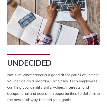
UNDECIDED
Not sure what career is a good fit for you? Let us help
you decide on a program. Fox Valley Tech employees
can help you identify skills, values, interests, and
occupational and education opportunities to determine
the best pathway to meet your goals.