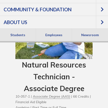
COMMUNITY & FOUNDATION
ABOUT US
Students
Employees
Newsroom
Natural Resources
Technician -
Associate Degree
10-057-1 |
Associate Degree (AAS)
| 66 Credits |
Financial Aid Eligible
Appleton |
Part Time or Full Time