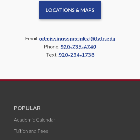
LOCATIONS & MAPS
Email:
admissionsspecialist@fvtc.edu
Phone:
920-735-4740
Text:
920-294-1738
POPULAR
Academic Calendar
Tuition and Fees