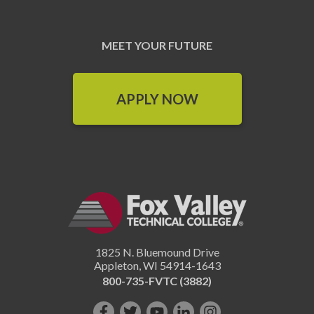
MEET YOUR FUTURE
APPLY NOW
1825 N. Bluemound Drive
Appleton
,
WI
54914-1643
800-735-FVTC (3882)