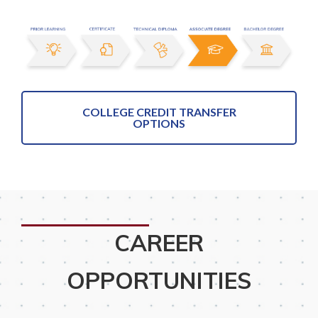
COLLEGE CREDIT TRANSFER
OPTIONS
CAREER
OPPORTUNITIES