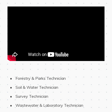
 Forestry & Parks Technician
 Soil & Water Technician
 Survey Technician
 Wastewater & Laboratory Technician