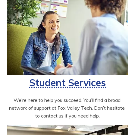
Student Services
We’re here to help you succeed. You’ll find a broad 
network of support at Fox Valley Tech. Don’t hesitate 
to contact us if you need help.