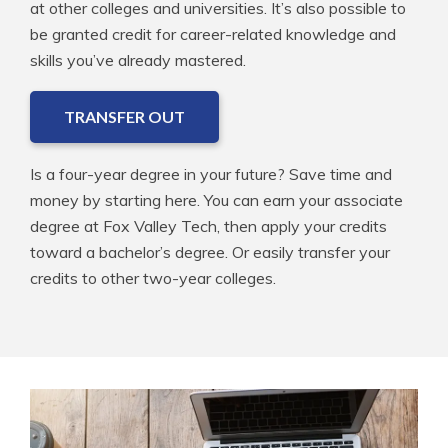
at other colleges and universities. It’s also possible to
be granted credit for career-related knowledge and
skills you’ve already mastered.
TRANSFER OUT
Is a four-year degree in your future? Save time and
money by starting here. You can earn your associate
degree at Fox Valley Tech, then apply your credits
toward a bachelor’s degree. Or easily transfer your
credits to other two-year colleges.