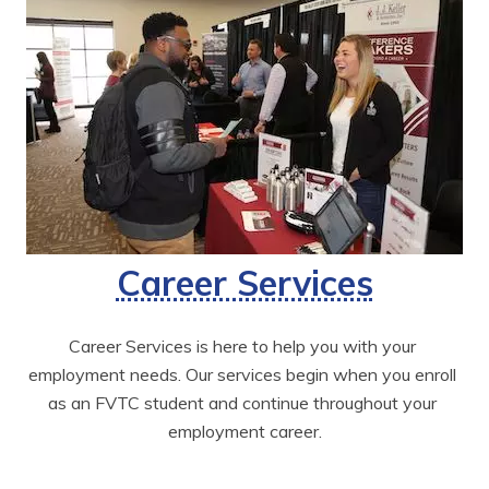
Career Services
Career Services is here to help you with your 
employment needs. Our services begin when you enroll 
as an FVTC student and continue throughout your 
employment career.