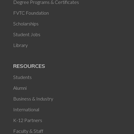
Degree Programs & Certificates
FVTC Foundation
Scholarships
Student Jobs
Library
RESOURCES
Students
Alumni
Business & Industry
International
K-12 Partners
Faculty & Staff