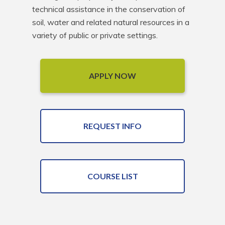
technical assistance in the conservation of 
soil, water and related natural resources in a 
variety of public or private settings.
APPLY NOW
REQUEST INFO
COURSE LIST