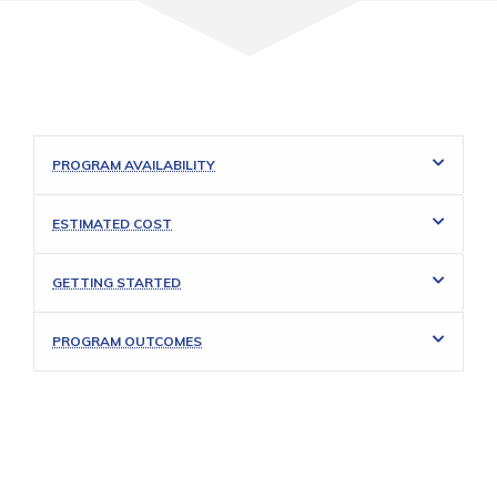
PROGRAM AVAILABILITY
ESTIMATED COST
GETTING STARTED
PROGRAM OUTCOMES