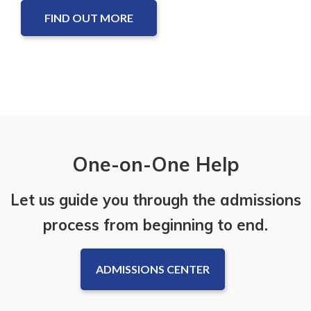
FIND OUT MORE
One-on-One Help
Let us guide you through the admissions
process from beginning to end.
ADMISSIONS CENTER