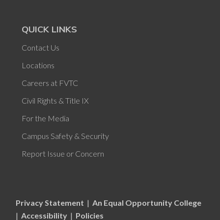
QUICK LINKS
Contact Us
Locations
Careers at FVTC
Civil Rights & Title IX
For the Media
Campus Safety & Security
Report Issue or Concern
Privacy Statement
|
An Equal Opportunity College
|
Accessibility
|
Policies