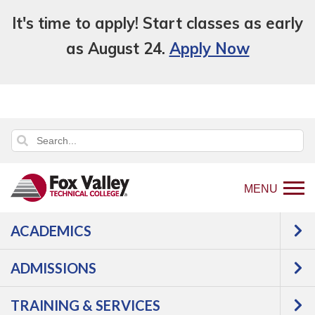
It's time to apply! Start classes as early
as August 24.
Apply Now
MENU
ACADEMICS
Back
Programs
Agriculture,
ADMISSIONS
to
Horticulture & Natural Resources
home
Natural Resources
TRAINING & SERVICES
page