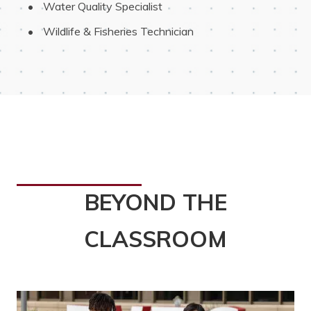
 Water Quality Specialist
 Wildlife & Fisheries Technician
BEYOND THE
CLASSROOM