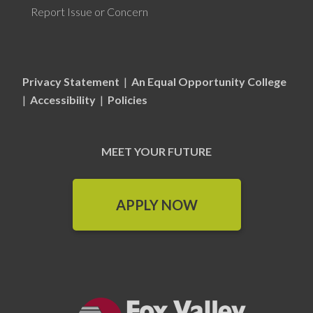
Report Issue or Concern
Privacy Statement
|
An Equal Opportunity College
|
Accessibility
|
Policies
MEET YOUR FUTURE
APPLY NOW