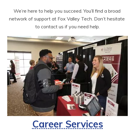
We’re here to help you succeed. You’ll find a broad 
network of support at Fox Valley Tech. Don’t hesitate 
to contact us if you need help.
Career Services