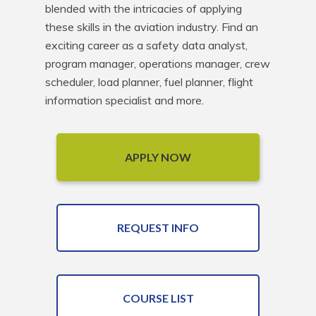
blended with the intricacies of applying 
these skills in the aviation industry. Find an 
exciting career as a safety data analyst, 
program manager, operations manager, crew 
scheduler, load planner, fuel planner, flight 
information specialist and more.
APPLY NOW
REQUEST INFO
COURSE LIST