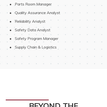
 Parts Room Manager
 Quality Assurance Analyst
 Reliability Analyst
 Safety Data Analyst
 Safety Program Manager
 Supply Chain & Logistics
BEYOND THE