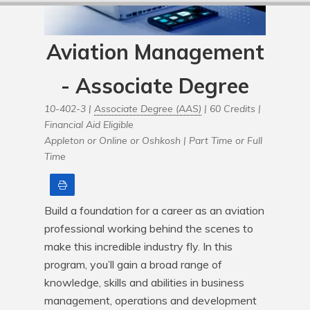
Aviation Management
- Associate Degree
10-402-3 |
Associate Degree (AAS)
| 60 Credits |
Financial Aid Eligible
Appleton or Online or Oshkosh |
Part Time or Full
Time
Print
Build a foundation for a career as an aviation 
professional working behind the scenes to 
make this incredible industry fly. In this 
program, you’ll gain a broad range of 
knowledge, skills and abilities in business 
management, operations and development 