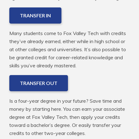
TRANSFER IN
Many students come to Fox Valley Tech with credits
they’ve already earned, either while in high school or
at other colleges and universities. It’s also possible to
be granted credit for career-related knowledge and
skills you’ve already mastered.
TRANSFER OUT
Is a four-year degree in your future? Save time and
money by starting here. You can earn your associate
degree at Fox Valley Tech, then apply your credits
toward a bachelor’s degree. Or easily transfer your
credits to other two-year colleges.