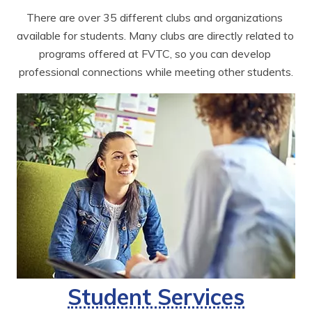
There are over 35 different clubs and organizations 
available for students. Many clubs are directly related to 
programs offered at FVTC, so you can develop 
professional connections while meeting other students.
Student Services