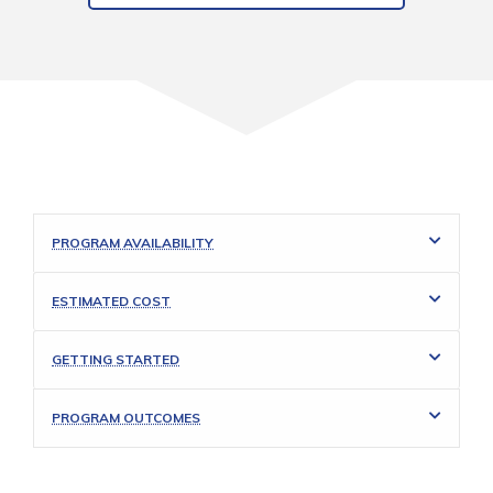
PROGRAM AVAILABILITY
ESTIMATED COST
GETTING STARTED
PROGRAM OUTCOMES