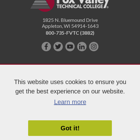
1825 N. Bluemound Drive
Appleton
,
WI
54914-1643
800-735-FVTC (3882)
Like
Follow
Subscribe
Connect
Follow
us
us
on
with
us
on
on
YouTube!
us
on
Facebook!
Twitter!
on
Instagram"!
This website uses cookies to ensure you
LinkedIn!
get the best experience on our website.
Copyright 2026 Fox Valley Technical College
Learn more
Got it!