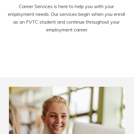
Career Services is here to help you with your 
employment needs. Our services begin when you enroll 
as an FVTC student and continue throughout your 
employment career.