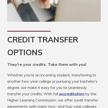
CREDIT TRANSFER
OPTIONS
They're your credits. Take them with you!
Whether you’re an incoming student, transferring to
another two-year college or pursuing your bachelor’s
degree, we make it easy for you to seamlessly
transfer your credits. With full
accreditation
by the
Higher Learning Commission, we offer credit transfer
agreements with many two- and four-year colleges.