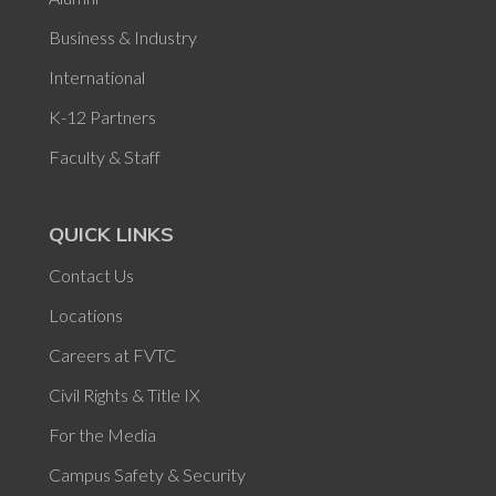
Business & Industry
International
K-12 Partners
Faculty & Staff
QUICK LINKS
Contact Us
Locations
Careers at FVTC
Civil Rights & Title IX
For the Media
Campus Safety & Security