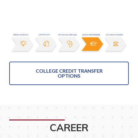
COLLEGE CREDIT TRANSFER
OPTIONS
CAREER