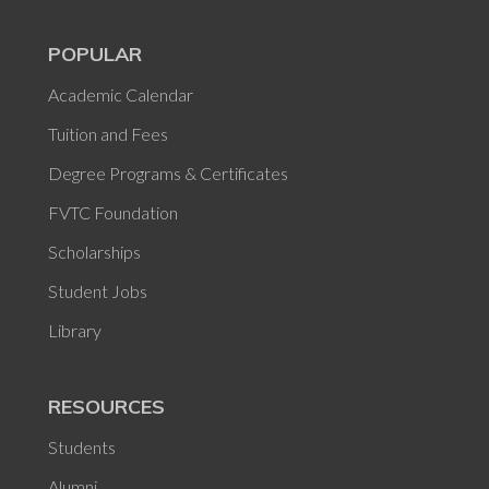
POPULAR
Academic Calendar
Tuition and Fees
Degree Programs & Certificates
FVTC Foundation
Scholarships
Student Jobs
Library
RESOURCES
Students
Alumni