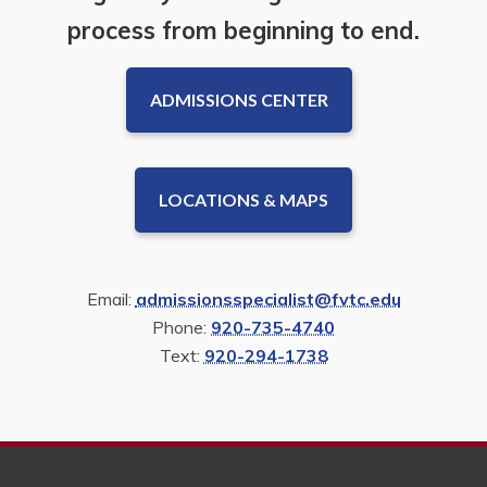
process from beginning to end.
ADMISSIONS CENTER
LOCATIONS & MAPS
Email:
admissionsspecialist@fvtc.edu
Phone:
920-735-4740
Text:
920-294-1738