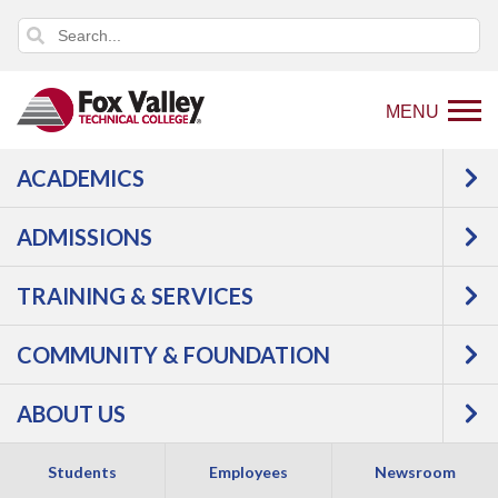
MENU
ACADEMICS
Back
Programs
Aviation
ADMISSIONS
to
Aviation Management
home
TRAINING & SERVICES
page
COMMUNITY & FOUNDATION
ABOUT US
Students
Employees
Newsroom