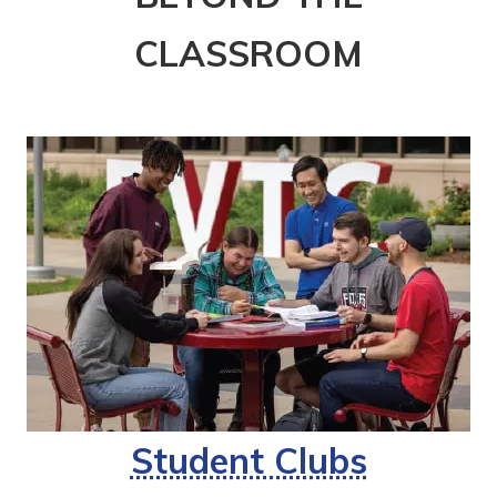
CLASSROOM
Student Clubs