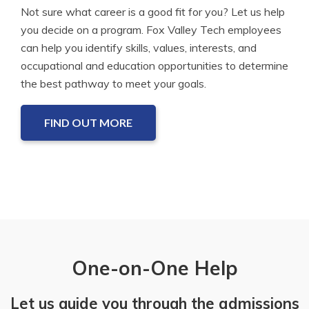
Not sure what career is a good fit for you? Let us help
you decide on a program. Fox Valley Tech employees
can help you identify skills, values, interests, and
occupational and education opportunities to determine
the best pathway to meet your goals.
FIND OUT MORE
One-on-One Help
Let us guide you through the admissions