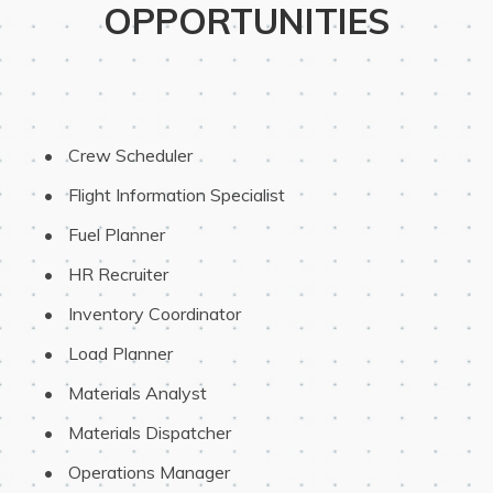
OPPORTUNITIES
 Crew Scheduler
 Flight Information Specialist
 Fuel Planner
 HR Recruiter
 Inventory Coordinator
 Load Planner
 Materials Analyst
 Materials Dispatcher
 Operations Manager