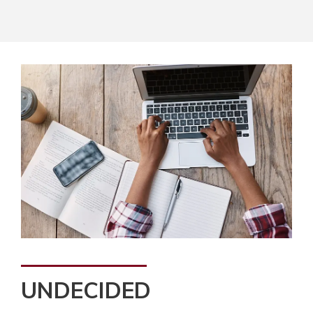
UNDECIDED