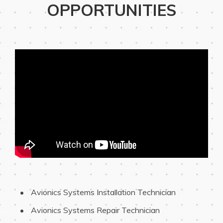
OPPORTUNITIES
 Avionics Systems Installation Technician 
 Avionics Systems Repair Technician 