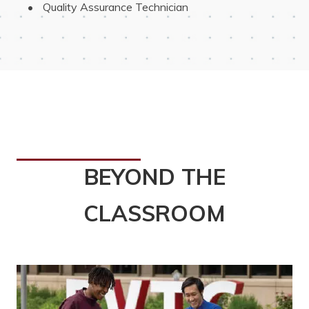
 Quality Assurance Technician
BEYOND THE
CLASSROOM