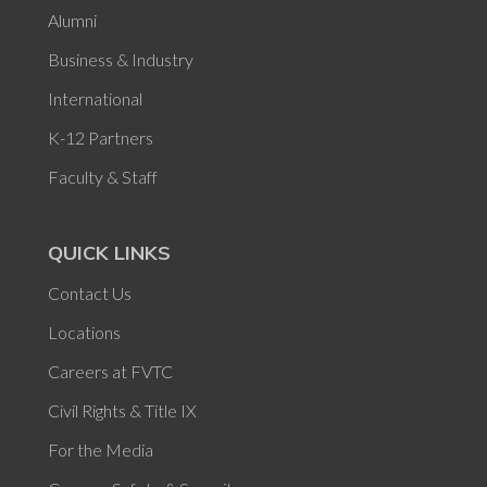
Alumni
Business & Industry
International
K-12 Partners
Faculty & Staff
QUICK LINKS
Contact Us
Locations
Careers at FVTC
Civil Rights & Title IX
For the Media