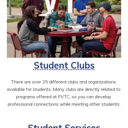
Student Clubs
There are over 35 different clubs and organizations 
available for students. Many clubs are directly related to 
programs offered at FVTC, so you can develop 
professional connections while meeting other students.
Student Services