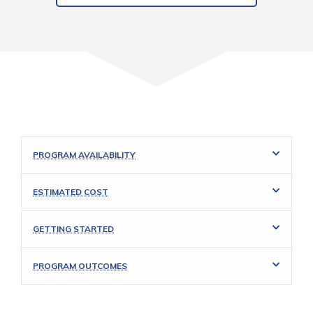
PROGRAM AVAILABILITY
ESTIMATED COST
GETTING STARTED
PROGRAM OUTCOMES