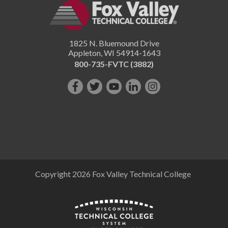
1825 N. Bluemound Drive
Appleton
,
WI
54914-1643
800-735-FVTC (3882)
Like
Follow
Subscribe
Connect
Follow
us
us
on
with
us
on
on
YouTube!
us
on
Facebook!
Twitter!
on
Instagram"!
LinkedIn!
Copyright 2026 Fox Valley Technical College