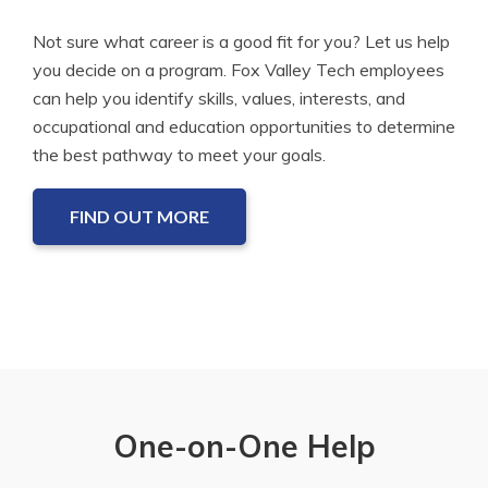
Not sure what career is a good fit for you? Let us help
you decide on a program. Fox Valley Tech employees
can help you identify skills, values, interests, and
occupational and education opportunities to determine
the best pathway to meet your goals.
FIND OUT MORE
One-on-One Help