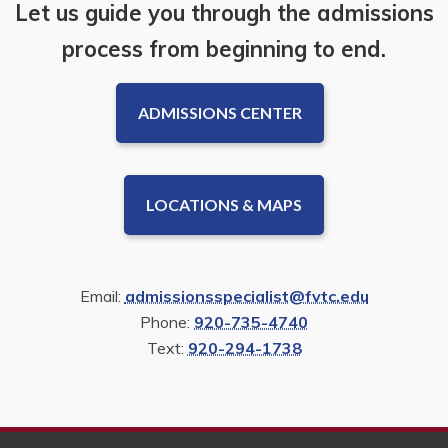
Let us guide you through the admissions
process from beginning to end.
ADMISSIONS CENTER
LOCATIONS & MAPS
Email:
admissionsspecialist@fvtc.edu
Phone:
920-735-4740
Text:
920-294-1738