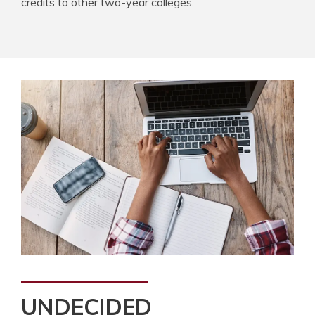
credits to other two-year colleges.
UNDECIDED