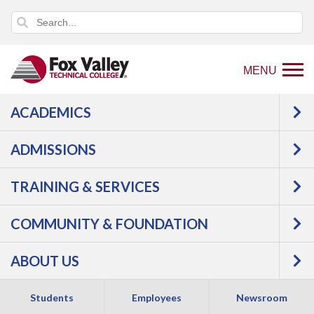
MENU
ACADEMICS
Back
Programs
Aviation
ADMISSIONS
to
home
TRAINING & SERVICES
page
COMMUNITY & FOUNDATION
ABOUT US
Students
Employees
Newsroom