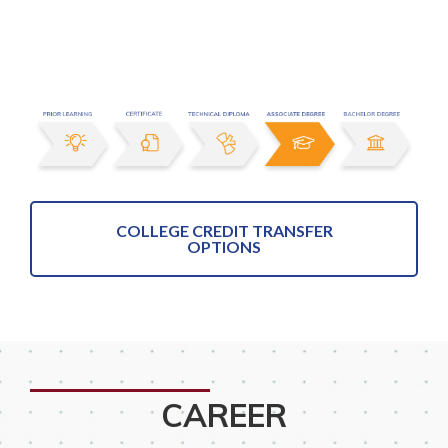
COLLEGE CREDIT TRANSFER
OPTIONS
CAREER