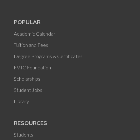
POPULAR
Academic Calendar
Tuition and Fees
Degree Programs & Certificates
FVTC Foundation
Scholarships
Student Jobs
Library
RESOURCES
Students