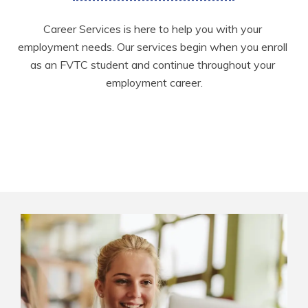
Career Services is here to help you with your 
employment needs. Our services begin when you enroll 
as an FVTC student and continue throughout your 
employment career.