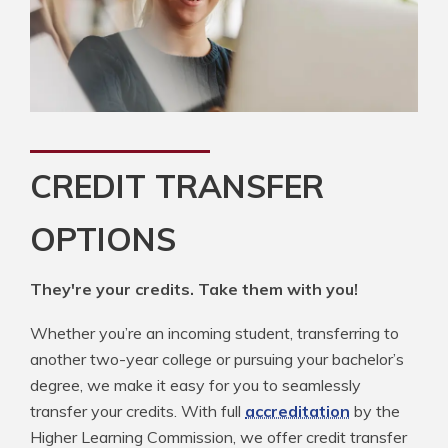
CREDIT TRANSFER
OPTIONS
They're your credits. Take them with you!
Whether you’re an incoming student, transferring to
another two-year college or pursuing your bachelor’s
degree, we make it easy for you to seamlessly
transfer your credits. With full
accreditation
by the
Higher Learning Commission, we offer credit transfer