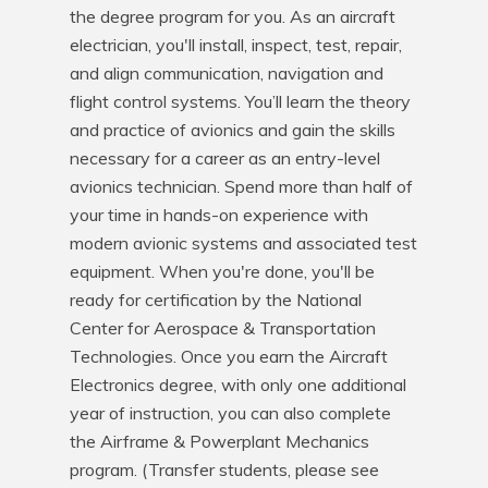
the degree program for you. As an aircraft 
electrician, you'll install, inspect, test, repair, 
and align communication, navigation and 
flight control systems. You’ll learn the theory 
and practice of avionics and gain the skills 
necessary for a career as an entry-level 
avionics technician. Spend more than half of 
your time in hands-on experience with 
modern avionic systems and associated test 
equipment. When you're done, you'll be 
ready for certification by the National 
Center for Aerospace & Transportation 
Technologies. Once you earn the Aircraft 
Electronics degree, with only one additional 
year of instruction, you can also complete 
the Airframe & Powerplant Mechanics 
program. (Transfer students, please see 