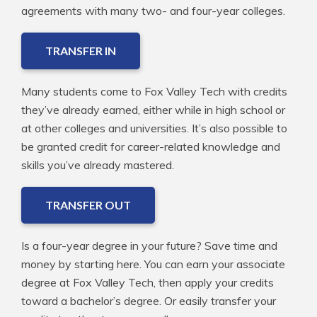
agreements with many two- and four-year colleges.
TRANSFER IN
Many students come to Fox Valley Tech with credits
they’ve already earned, either while in high school or
at other colleges and universities. It’s also possible to
be granted credit for career-related knowledge and
skills you’ve already mastered.
TRANSFER OUT
Is a four-year degree in your future? Save time and
money by starting here. You can earn your associate
degree at Fox Valley Tech, then apply your credits
toward a bachelor’s degree. Or easily transfer your