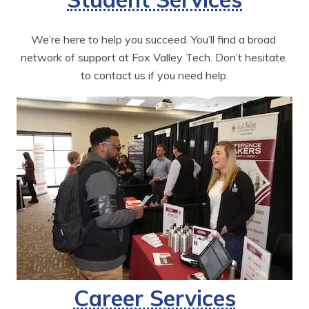
We’re here to help you succeed. You’ll find a broad 
network of support at Fox Valley Tech. Don’t hesitate 
to contact us if you need help.
Career Services