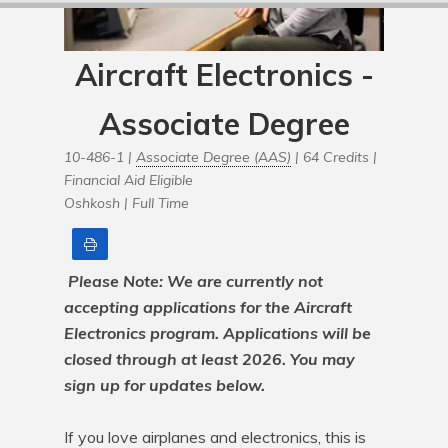
Aircraft Electronics -
Associate Degree
10-486-1 |
Associate Degree (AAS)
| 64 Credits |
Financial Aid Eligible
Oshkosh |
Full Time
Print
Please Note: We are currently not 
accepting applications for the Aircraft 
Electronics program. Applications will be 
closed through at least 2026. You may 
sign up for updates below.
If you love airplanes and electronics, this is 