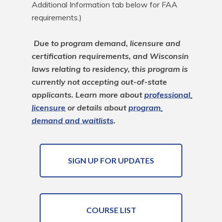
Additional Information tab below for FAA 
requirements.)

Due to program demand, licensure and 
certification requirements, and Wisconsin 
laws relating to residency, this program is 
currently not accepting out-of-state 
applicants. Learn more about 
professional 
licensure
 or details about 
program 
demand and waitlists
.
SIGN UP FOR UPDATES
COURSE LIST