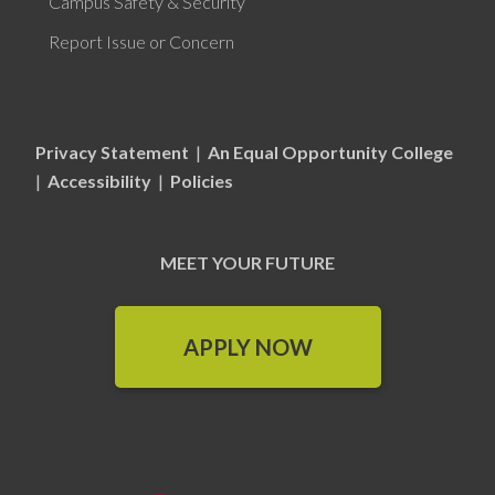
Campus Safety & Security
Report Issue or Concern
Privacy Statement
|
An Equal Opportunity College
|
Accessibility
|
Policies
MEET YOUR FUTURE
APPLY NOW