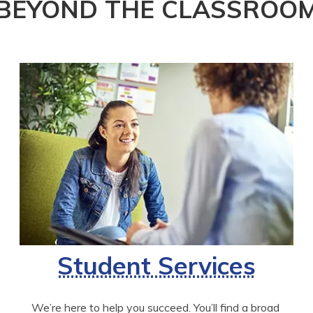
BEYOND THE CLASSROO
Student Services
We’re here to help you succeed. You’ll find a broad 