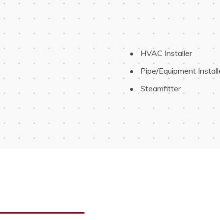
 HVAC Installer
 Pipe/Equipment Install
 Steamfitter