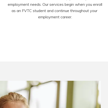
employment needs. Our services begin when you enroll 
as an FVTC student and continue throughout your 
employment career.