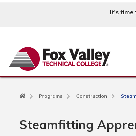
It's time
Search
Back
Programs
Construction
Steam
to
home
page
Steamfitting Appren