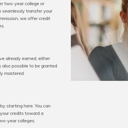
er two-year college or
o seamlessly transfer your
mission, we offer credit
es.
e already earned, either
’s also possible to be granted
ady mastered.
by starting here. You can
 your credits toward a
two-year colleges.