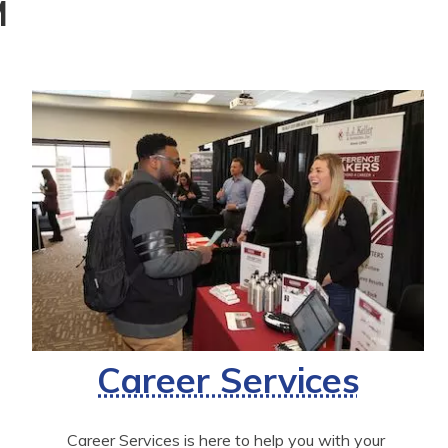
M
Career Services
Career Services is here to help you with your 