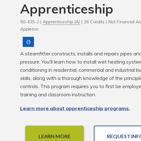
Apprenticeship
50-435-2 |
Apprenticeship (A)
| 16 Credits |
Not Financial Aid
Appleton
Print
A steamfitter constructs, installs and repairs pipes a
pressure. You'll learn how to install wet heating systems
conditioning in residential, commercial and industrial bui
skills, along with a thorough knowledge of the principl
controls. This program requires you to first be employ
training and classroom instruction.
Learn more about apprenticeship programs.
LEARN MORE
REQUEST INF