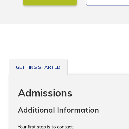
GETTING STARTED
Admissions
Additional Information