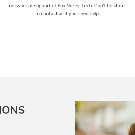
network of support at Fox Valley Tech. Don’t hesitate 
to contact us if you need help.
IONS