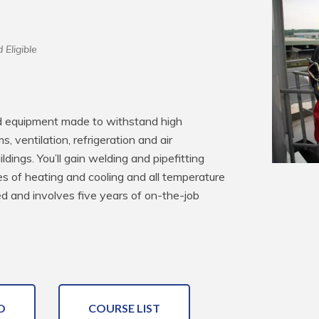
 Eligible
nd equipment made to withstand high 
, ventilation, refrigeration and air 
ldings. You’ll gain welding and pipefitting 
es of heating and cooling and all temperature 
ed and involves five years of on-the-job 
O
COURSE LIST