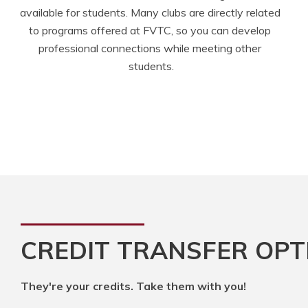
available for students. Many clubs are directly related 
to programs offered at FVTC, so you can develop 
professional connections while meeting other 
students.
CREDIT TRANSFER OPT
They're your credits. Take them with you!