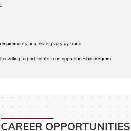
C
requirements and testing vary by trade. 

s willing to participate in an apprenticeship program.
CAREER OPPORTUNITIES