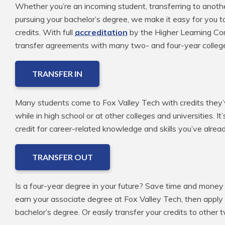
Whether you’re an incoming student, transferring to anoth
pursuing your bachelor’s degree, we make it easy for you t
credits. With full
accreditation
by the Higher Learning Com
transfer agreements with many two- and four-year colleg
TRANSFER IN
Many students come to Fox Valley Tech with credits they’v
while in high school or at other colleges and universities. It
credit for career-related knowledge and skills you’ve alre
TRANSFER OUT
Is a four-year degree in your future? Save time and money 
earn your associate degree at Fox Valley Tech, then apply
bachelor’s degree. Or easily transfer your credits to other 