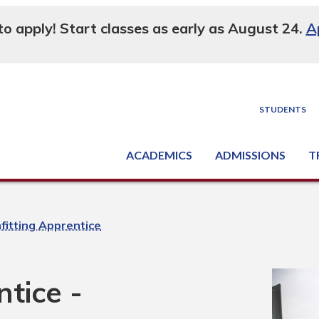
 to apply! Start classes as early as August 24.
A
STUDENTS
ACADEMICS
ADMISSIONS
T
Degree, Diploma & Certificate Programs
Seminars & Continuing Education
GED-HSED | K-12 | Learn English | Specialty
Busine
Supply C
Equipme
Nati
fitting Apprentice
tice -