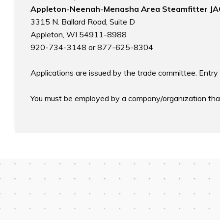
Appleton-Neenah-Menasha Area Steamfitter JA
3315 N. Ballard Road, Suite D

Appleton, WI 54911-8988

920-734-3148 or 877-625-8304

Applications are issued by the trade committee. Entry 
You must be employed by a company/organization that i