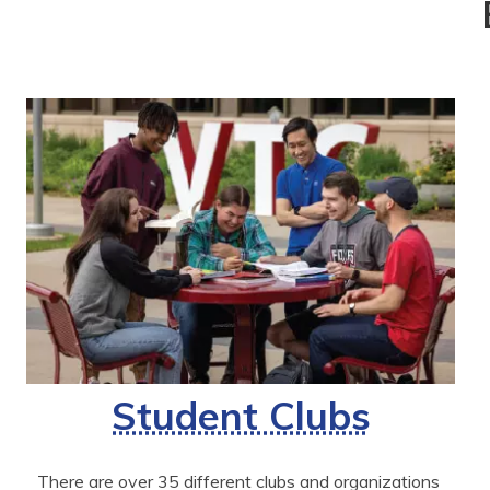
Student Clubs
There are over 35 different clubs and organizations 