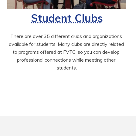
Student Clubs
There are over 35 different clubs and organizations 
available for students. Many clubs are directly related 
to programs offered at FVTC, so you can develop 
professional connections while meeting other 
students.