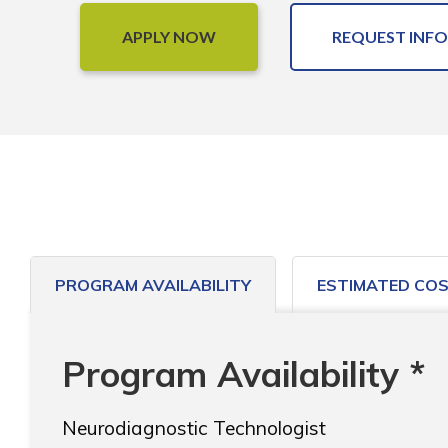
APPLY NOW
REQUEST INFO
PROGRAM AVAILABILITY
ESTIMATED CO
Program Availability *
Neurodiagnostic Technologist