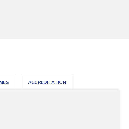
MES
ACCREDITATION