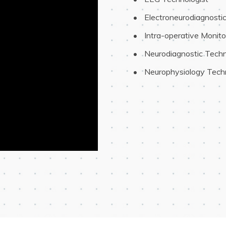
 Electroneurodiagnosti
 Intra-operative Monito
 Neurodiagnostic Techn
 Neurophysiology Tech