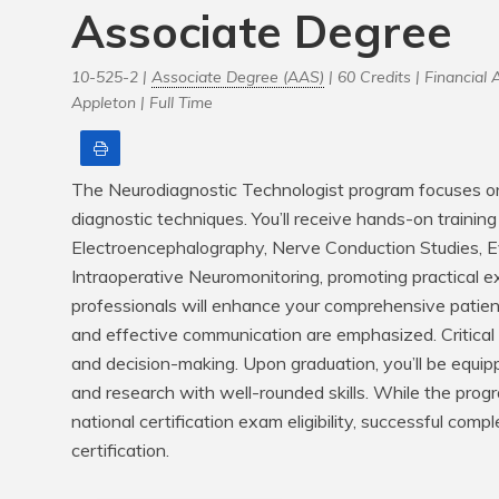
Associate Degree
10-525-2 |
Associate Degree (AAS)
| 60 Credits |
Financial A
Appleton |
Full Time
Print
The Neurodiagnostic Technologist program focuses on 
diagnostic techniques. You’ll receive hands-on training in
Electroencephalography, Nerve Conduction Studies, 
Intraoperative Neuromonitoring, promoting practical ex
professionals will enhance your comprehensive patien
and effective communication are emphasized. Critical t
and decision-making. Upon graduation, you’ll be equipped
and research with well-rounded skills. While the progr
national certification exam eligibility, successful com
certification.