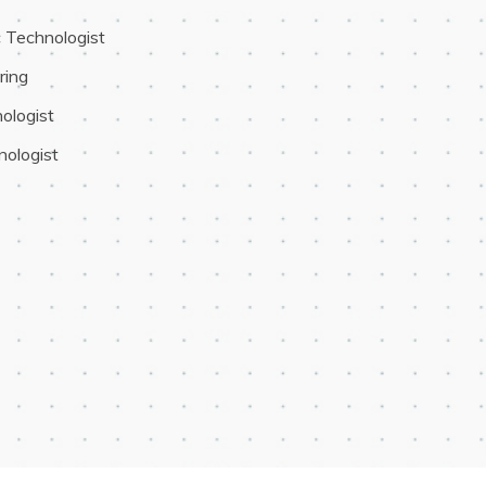
c Technologist
ring
ologist
nologist