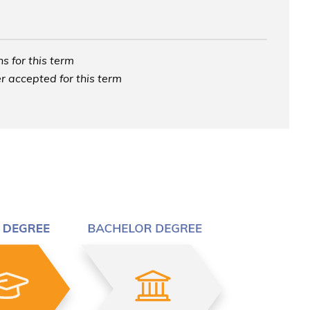
s for this term
r accepted for this term