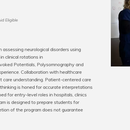
id Eligible
assessing neurological disorders using 
 clinical rotations in 
Evoked Potentials, Polysomnography and 
perience. Collaboration with healthcare 
t care understanding. Patient-centered care 
hinking is honed for accurate interpretations 
 for entry-level roles in hospitals, clinics 
am is designed to prepare students for 
pletion of the program does not guarantee 