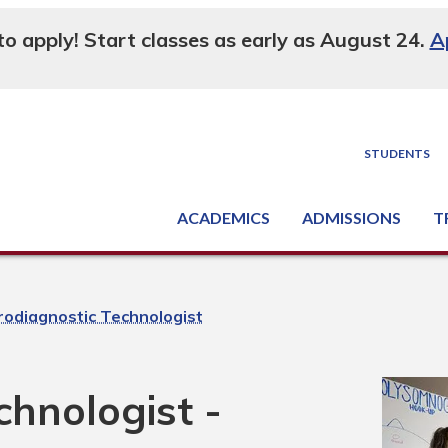
 to apply! Start classes as early as August 24.
A
STUDENTS
ACADEMICS
ADMISSIONS
T
Degree, Diploma & Certificate Programs
Seminars & Continuing Education
GED-HSED | K-12 | Learn English | Specialty
Busine
Supply C
Equipme
Nati
odiagnostic Technologist
hnologist -