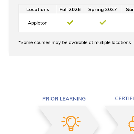
Locations
Fall 2026
Spring 2027
Su
Appleton
Some courses may be available at multiple locations.