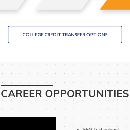
COLLEGE CREDIT TRANSFER OPTIONS
CAREER OPPORTUNITIES
 EEG Technologist