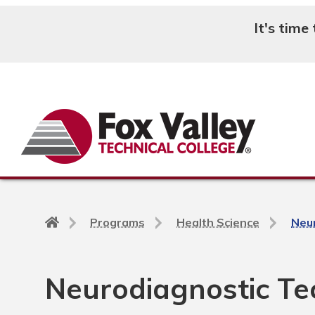
It's time
Search
Back
Programs
Health Science
Neur
to
home
page
Neurodiagnostic Tec