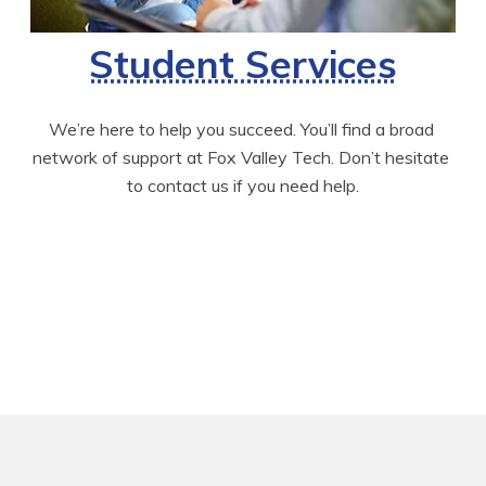
Student Services
We’re here to help you succeed. You’ll find a broad 
network of support at Fox Valley Tech. Don’t hesitate 
to contact us if you need help.