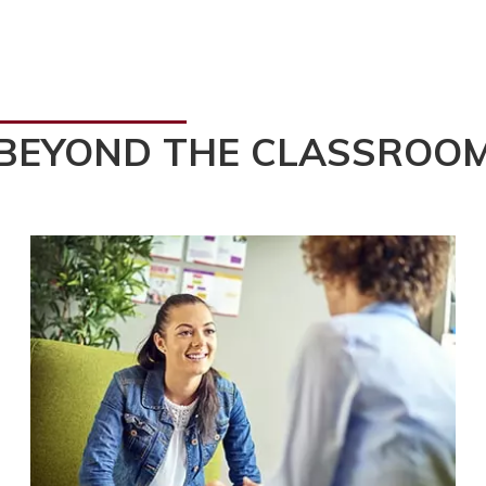
BEYOND THE CLASSROO