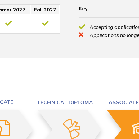
Key
mmer 2027
Fall 2027
Accepting application
Applications no longe