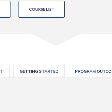
COURSE LIST
ST
GETTING STARTED
PROGRAM OUTCO