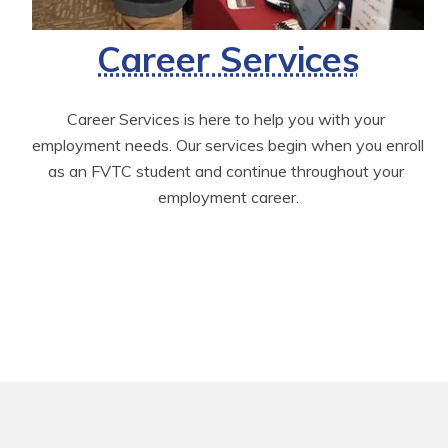
Career Services
Career Services is here to help you with your 
employment needs. Our services begin when you enroll 
as an FVTC student and continue throughout your 
employment career.