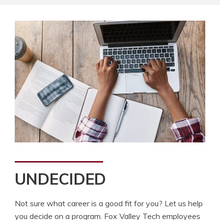
UNDECIDED
Not sure what career is a good fit for you? Let us help
you decide on a program. Fox Valley Tech employees