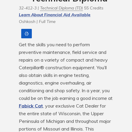
32-412-3 |
Technical Diploma (TD)
55 Credits
Learn About Financial Aid Available
Oshkosh |
Full Time
Print
Get the skills you need to perform 
preventive maintenance, field service and 
repairs on a variety of compact and heavy 
Caterpillar® construction equipment. You’ll 
also obtain skills in engine testing, 
diagnostics, engine overhauling, air 
conditioning and shop safety. In a year, you 
could be on the job earning a good income at 
Fabick Cat
, your exclusive Cat Dealer for 
the entire state of Wisconsin, the Upper 
Peninsula of Michigan and throughout major 
portions of Missouri and Illinois. This 