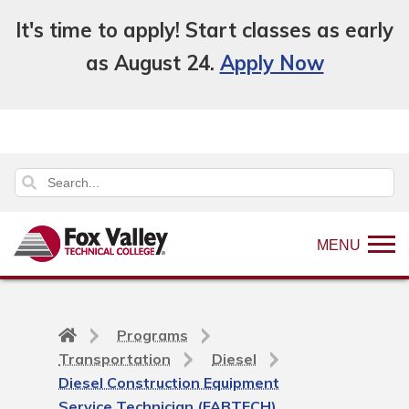
It's time to apply! Start classes as early
as August 24.
Apply Now
MENU
Back
Programs
to
Transportation
Diesel
home
Diesel Construction Equipment
page
Service Technician (FABTECH)