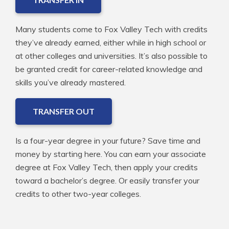
Many students come to Fox Valley Tech with credits
they’ve already earned, either while in high school or
at other colleges and universities. It’s also possible to
be granted credit for career-related knowledge and
skills you’ve already mastered.
TRANSFER OUT
Is a four-year degree in your future? Save time and
money by starting here. You can earn your associate
degree at Fox Valley Tech, then apply your credits
toward a bachelor’s degree. Or easily transfer your
credits to other two-year colleges.