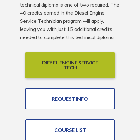
technical diploma is one of two required. The 
40 credits earned in the Diesel Engine 
Service Technician program will apply, 
leaving you with just 15 additional credits 
needed to complete this technical diploma.
DIESEL ENGINE SERVICE
TECH
REQUEST INFO
COURSE LIST