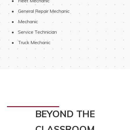
 Fleet Mechanic
 General Repair Mechanic
 Mechanic
 Service Technician
 Truck Mechanic
BEYOND THE
CLASSROOM