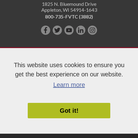
1825 N. Bluemound Drive
Appleton
,
WI
54914-1643
800-735-FVTC (3882)
Like
Follow
Subscribe
Connect
Follow
us
us
on
with
us
on
on
YouTube!
us
on
Facebook!
Twitter!
on
Instagram"!
This website uses cookies to ensure you
LinkedIn!
get the best experience on our website.
Copyright 2026 Fox Valley Technical College
Learn more
Got it!