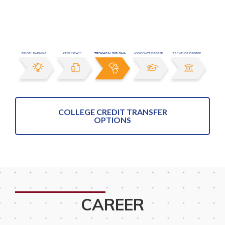
COLLEGE CREDIT TRANSFER
OPTIONS
CAREER