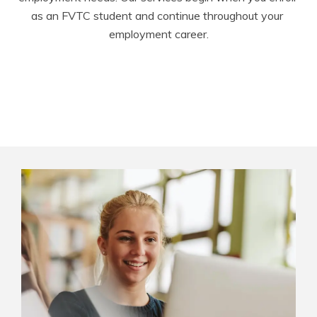
as an FVTC student and continue throughout your 
employment career.