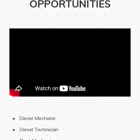
OPPORTUNITIES
 Diesel Mechanic
 Diesel Technician