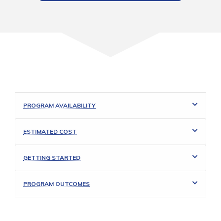
PROGRAM AVAILABILITY
ESTIMATED COST
GETTING STARTED
PROGRAM OUTCOMES