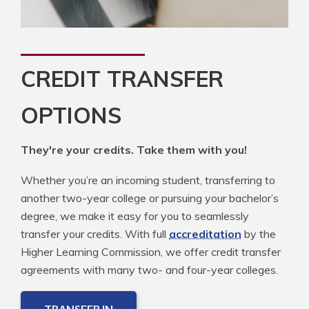
CREDIT TRANSFER
OPTIONS
They're your credits. Take them with you!
Whether you’re an incoming student, transferring to
another two-year college or pursuing your bachelor’s
degree, we make it easy for you to seamlessly
transfer your credits. With full
accreditation
by the
Higher Learning Commission, we offer credit transfer
agreements with many two- and four-year colleges.
TRANSFER IN