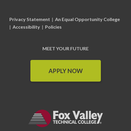
Privacy Statement
|
An Equal Opportunity College
|
Accessibility
|
Policies
MEET YOUR FUTURE
APPLY NOW