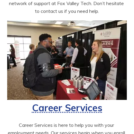
network of support at Fox Valley Tech. Don’t hesitate 
to contact us if you need help.
Career Services
Career Services is here to help you with your 
employment needs. Our services begin when you enroll 