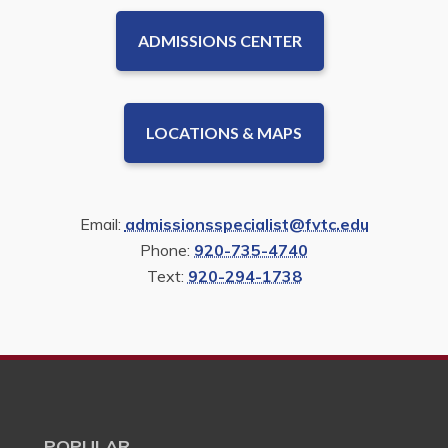
ADMISSIONS CENTER
LOCATIONS & MAPS
Email:
admissionsspecialist@fvtc.edu
Phone:
920-735-4740
Text:
920-294-1738
POPULAR