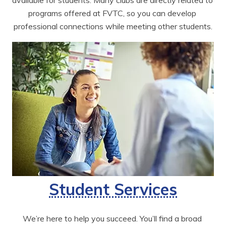
available for students. Many clubs are directly related to 
programs offered at FVTC, so you can develop 
professional connections while meeting other students.
Student Services
We’re here to help you succeed. You’ll find a broad 