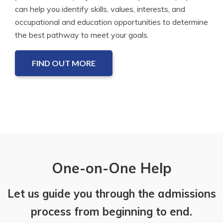
can help you identify skills, values, interests, and
occupational and education opportunities to determine
the best pathway to meet your goals.
FIND OUT MORE
One-on-One Help
Let us guide you through the admissions
process from beginning to end.