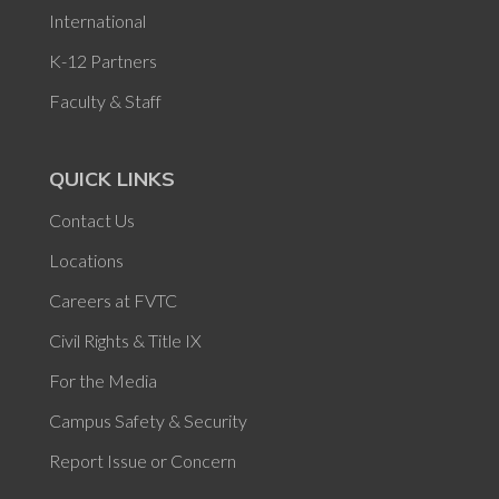
International
K-12 Partners
Faculty & Staff
QUICK LINKS
Contact Us
Locations
Careers at FVTC
Civil Rights & Title IX
For the Media
Campus Safety & Security
Report Issue or Concern