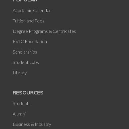
Academic Calendar
Tuition and Fees
Degree Programs & Certificates
FVTC Foundation
Scholarships
Student Jobs
Library
RESOURCES
Students
Alumni
Business & Industry