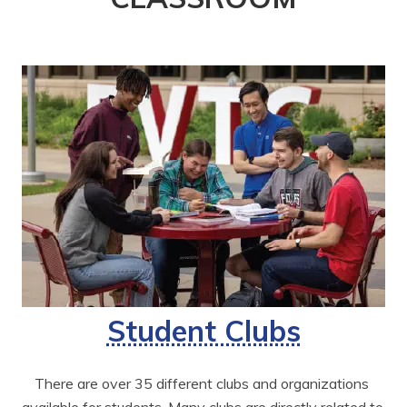
Student Clubs
There are over 35 different clubs and organizations 