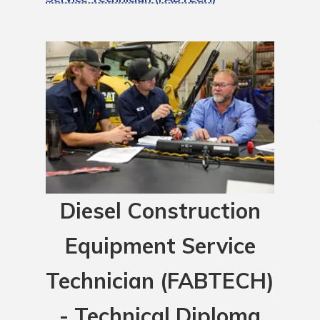
Diesel Construction
Equipment Service
Technician (FABTECH)
- Technical Diploma