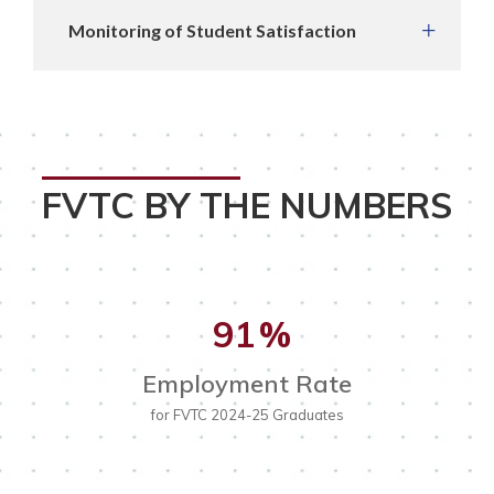
Monitoring of Student Satisfaction
FVTC BY THE NUMBERS
91
%
Employment Rate
for FVTC 2024-25 Graduates