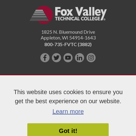
1825 N. Bluemound Drive
Appleton
,
WI
54914-1643
800-735-FVTC (3882)
Like
Follow
Subscribe
Connect
Follow
us
us
on
with
us
on
on
YouTube!
us
on
Facebook!
Twitter!
on
Instagram"!
This website uses cookies to ensure you
LinkedIn!
get the best experience on our website.
Copyright 2026 Fox Valley Technical College
Learn more
Got it!