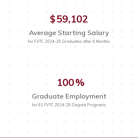
59,102
$
Average Starting Salary
for FVTC 2024-25 Graduates after 6 Months
100
%
Graduate Employment
for 61 FVTC 2024-25 Degree Programs