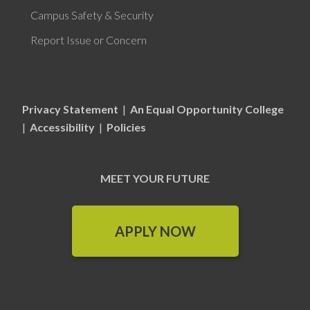
Campus Safety & Security
Report Issue or Concern
Privacy Statement
|
An Equal Opportunity College
|
Accessibility
|
Policies
MEET YOUR FUTURE
APPLY NOW