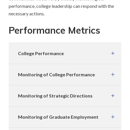
performance, college leadership can respond with the
necessary actions.
Performance Metrics
College Performance
Monitoring of College Performance
Monitoring of Strategic Directions
Monitoring of Graduate Employment