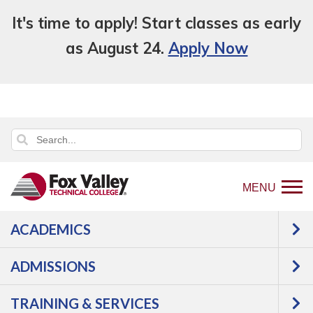
It's time to apply! Start classes as early
as August 24.
Apply Now
MENU
ACADEMICS
Back
About Us
Facts
Annual Reports
to
& Performance
ADMISSIONS
home
Annual Reports &
page
TRAINING & SERVICES