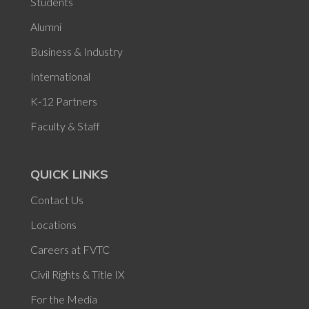
Students
Alumni
Business & Industry
International
K-12 Partners
Faculty & Staff
QUICK LINKS
Contact Us
Locations
Careers at FVTC
Civil Rights & Title IX
For the Media