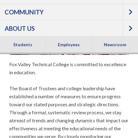
COMMUNITY
Performance
ABOUT US
Students
Employees
Newsroom
Fox Valley Technical College is committed to excellence
in education.
The Board of Trustees and college leadership have
established a number of measures to ensure progress
toward our stated purposes and strategic directions.
Through a formal, systematic review process, we stay
abreast of trends and changing dynamics that impact our
effectiveness at meeting the educational needs of the
communities we serve. By closely monitoring our