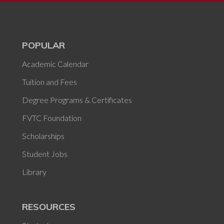
POPULAR
Academic Calendar
Tuition and Fees
Degree Programs & Certificates
FVTC Foundation
Scholarships
Student Jobs
Library
RESOURCES