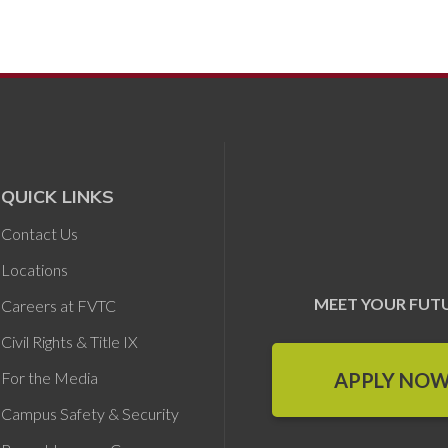
QUICK LINKS
Contact Us
Locations
MEET YOUR FUT
Careers at FVTC
Civil Rights & Title IX
APPLY NO
For the Media
Campus Safety & Security