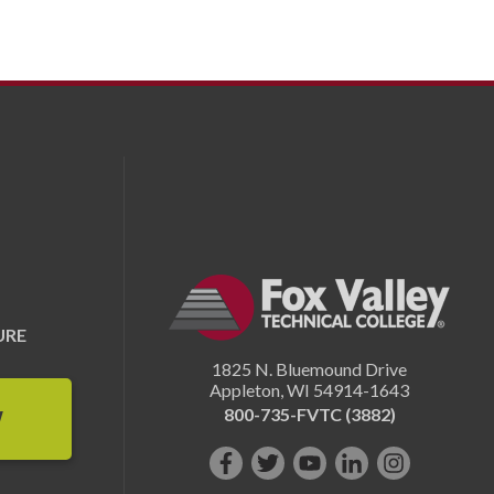
URE
1825 N. Bluemound Drive
Appleton
,
WI
54914-1643
800-735-FVTC (3882)
W
Like
Follow
Subscribe
Connect
Follow