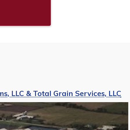
s, LLC & Total Grain Services, LLC