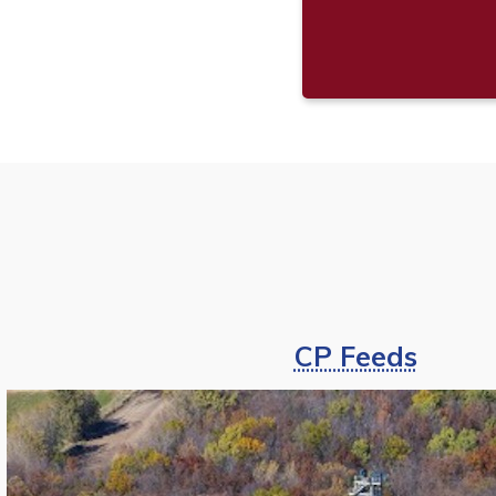
CP Feeds