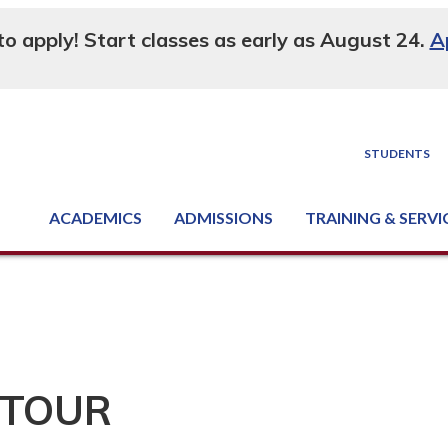
 to apply! Start classes as early as August 24.
A
STUDENTS
ACADEMICS
ADMISSIONS
TRAINING & SERVI
Degree, Diploma & Certificate Programs
Seminars & Continuing Education
GED-HSED | K-12 | Learn English | Specialty
Business & Industry Services
Supply Chain Training Center
Equipment & Facility Rentals
National Criminal Justice Training Cen
 TOUR