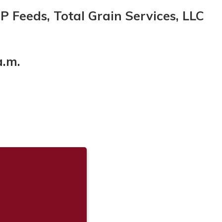
CP Feeds, Total Grain Services, LLC
a.m.