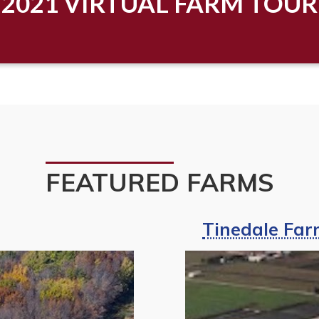
2021 VIRTUAL FARM TOUR
FEATURED FARMS
Tinedale Farm