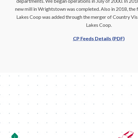
departments. We began operations in July of 2000. In 2018
new mill in Wrightstown was completed. Also in 2018, the f
Lakes Coop was added through the merger of Country Vis
Lakes Coop.
CP Feeds Details (PDF)