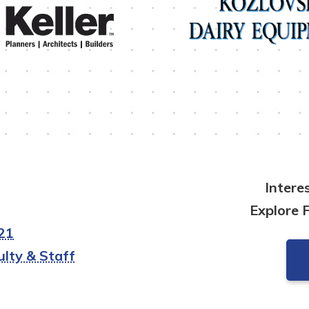
Intere
Explore 
21
lty & Staff