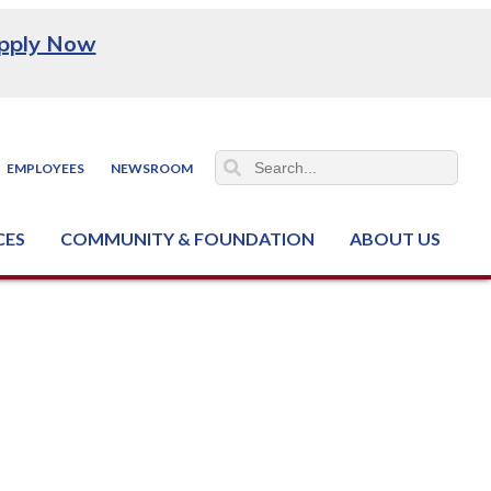
pply Now
EMPLOYEES
NEWSROOM
CES
COMMUNITY & FOUNDATION
ABOUT US
ter (NCJTC)