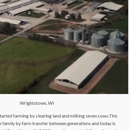
Wrightstown, WI
started farming by clearing land and milking seven cows.This
he family by farm transfer between generations and today is