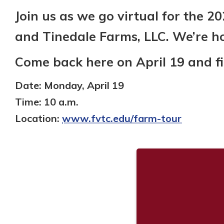
Join us as we go virtual for the 2
and Tinedale Farms, LLC. We’re h
Come back here on April 19 and find
Date:
Monday, April 19
Time:
10 a.m.
Location:
www.fvtc.edu/farm-tour