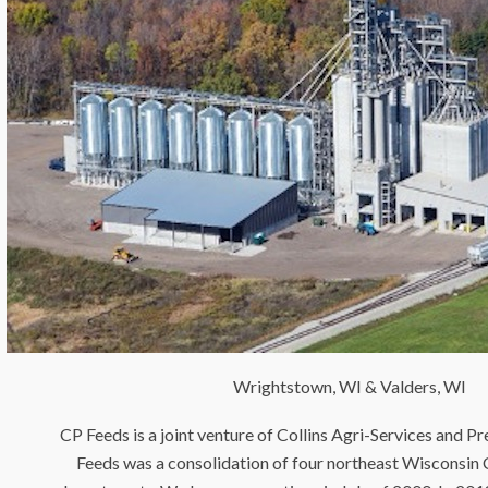
Wrightstown, WI & Valders, WI
CP Feeds is a joint venture of Collins Agri-Services and P
Feeds was a consolidation of four northeast Wisconsin 