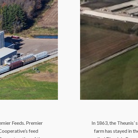
remier Feeds. Premier
In 1863, the Theunis’ 
Cooperative’s feed
farm has stayed in t