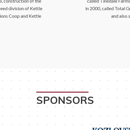
, construction of the
called Tinedale Farm
eed division of Kettle
in 2000, called Total G
ions Coop and Kettle
and also 
SPONSORS