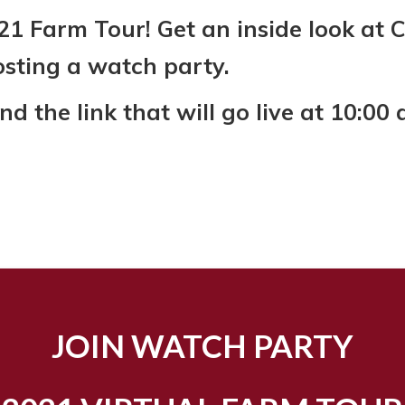
021 Farm Tour! Get an inside look at 
osting a watch party.
 the link that will go live at 10:00 
JOIN WATCH PARTY