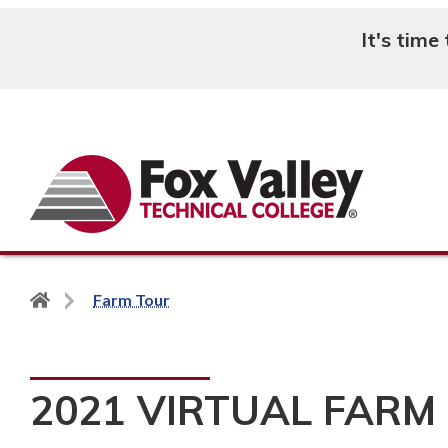
It's time
Search
Back
Farm Tour
to
home
page
2021 VIRTUAL FARM