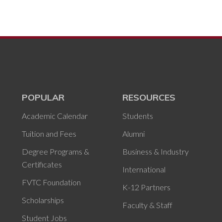
POPULAR
RESOURCES
Academic Calendar
Students
Tuition and Fees
Alumni
Degree Programs &
Business & Industry
Certificates
International
FVTC Foundation
K-12 Partners
Scholarships
Faculty & Staff
Student Jobs