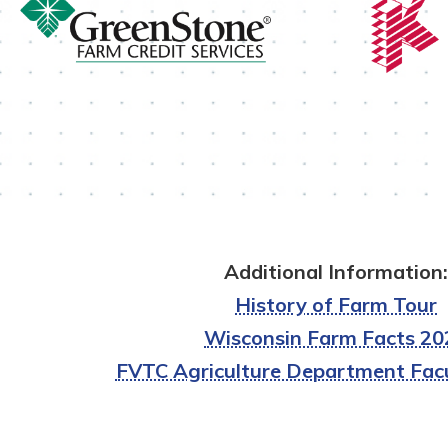
Additional Information:
History of Farm Tour
Wisconsin Farm Facts 20
FVTC Agriculture Department Facu