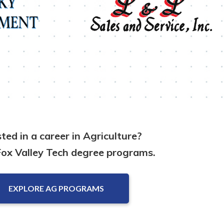
sted in a career in Agriculture?
Fox Valley Tech degree programs.
EXPLORE AG PROGRAMS