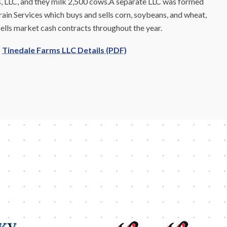
s, LLC, and they milk 2,500 cows.A separate LLC was formed
rain Services which buys and sells corn, soybeans, and wheat,
sells market cash contracts throughout the year.
Tinedale Farms LLC Details (PDF)