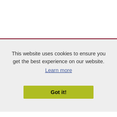
This website uses cookies to ensure you
get the best experience on our website.
Learn more
Got it!