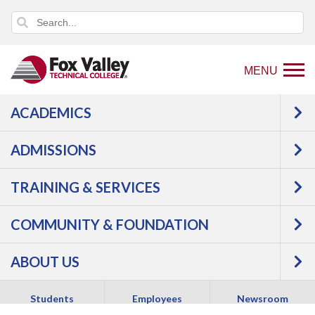
MENU
ACADEMICS
Sign in with Azure
ADMISSIONS
TRAINING & SERVICES
COMMUNITY & FOUNDATION
ABOUT US
Copyright 2026 Fox Valley Technical College
Students
Employees
Newsroom