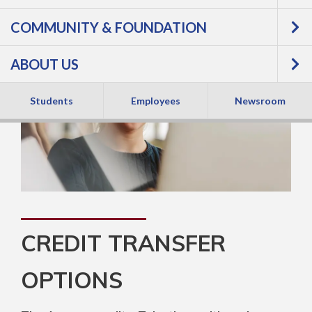
COMMUNITY & FOUNDATION
ABOUT US
Students
Employees
Newsroom
CREDIT TRANSFER
OPTIONS