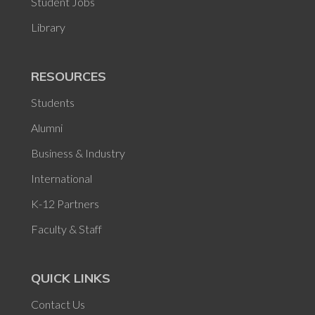
Student Jobs
Library
RESOURCES
Students
Alumni
Business & Industry
International
K-12 Partners
Faculty & Staff
QUICK LINKS
Contact Us