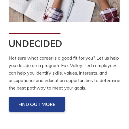
UNDECIDED
Not sure what career is a good fit for you? Let us help
you decide on a program. Fox Valley Tech employees
can help you identify skills, values, interests, and
occupational and education opportunities to determine
the best pathway to meet your goals.
FIND OUT MORE