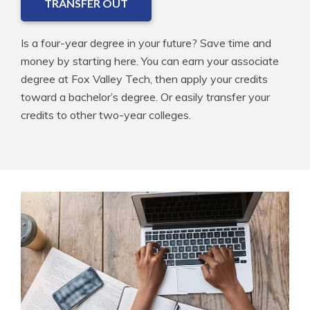
TRANSFER OUT
Is a four-year degree in your future? Save time and
money by starting here. You can earn your associate
degree at Fox Valley Tech, then apply your credits
toward a bachelor’s degree. Or easily transfer your
credits to other two-year colleges.