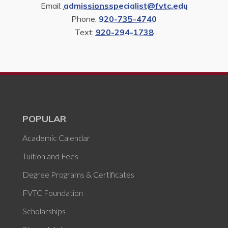
Email:
admissionsspecialist@fvtc.edu
Phone:
920-735-4740
Text:
920-294-1738
POPULAR
Academic Calendar
Tuition and Fees
Degree Programs & Certificates
FVTC Foundation
Scholarships