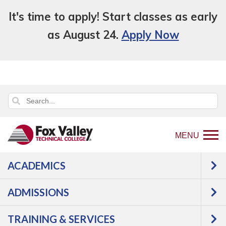
It's time to apply! Start classes as early
as August 24.
Apply Now
MENU
ACADEMICS
An error has occurred.
Error: Program and Course Listings
is currently unavailable.
ADMISSIONS
TRAINING & SERVICES