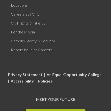
Locations
Careers at FVTC
Civil Rights & Title IX
For the Media
Campus Safety & Security
Report Issue or Concern
Privacy Statement
|
An Equal Opportunity College
|
Accessibility
|
Policies
MEET YOUR FUTURE