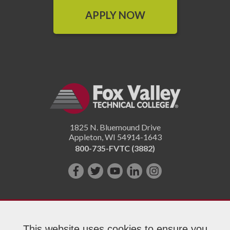
APPLY NOW
1825 N. Bluemound Drive
Appleton
,
WI
54914-1643
800-735-FVTC (3882)
Like
Follow
Subscribe
Connect
Follow
us
us
on
with
us
on
on
YouTube!
us
on
Facebook!
Twitter!
on
Instagram"!
This website uses cookies to ensure you