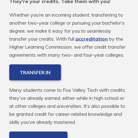
They're your credits. Take them with you!
Whether you’re an incoming student, transferring to
another two-year college or pursuing your bachelor’s
degree, we make it easy for you to seamlessly
transfer your credits. With full
accreditation
by the
Higher Learning Commission, we offer credit transfer
agreements with many two- and four-year colleges.
TRANSFER IN
Many students come to Fox Valley Tech with credits
they’ve already earned, either while in high school or
at other colleges and universities. It’s also possible to
be granted credit for career-related knowledge and
skills you’ve already mastered.