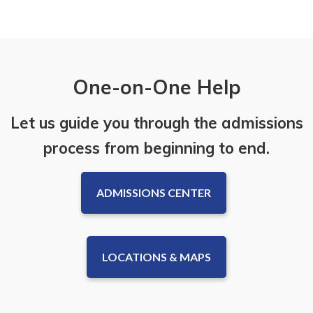
One-on-One Help
Let us guide you through the admissions
process from beginning to end.
ADMISSIONS CENTER
LOCATIONS & MAPS