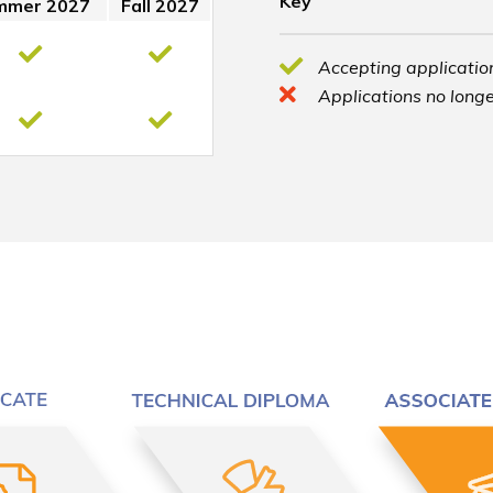
Key
mmer 2027
Fall 2027
Accepting application
Applications no longe