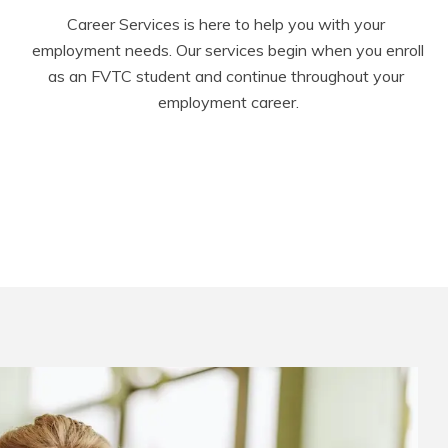
Career Services is here to help you with your 
employment needs. Our services begin when you enroll 
as an FVTC student and continue throughout your 
employment career.