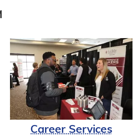
M
Career Services