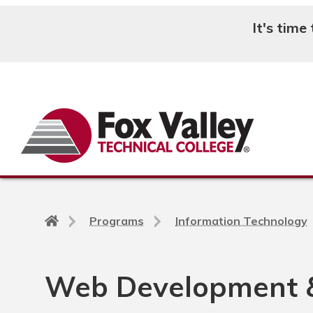
It's time
Search
Back
Programs
Information Technology
to
home
page
Web Development 