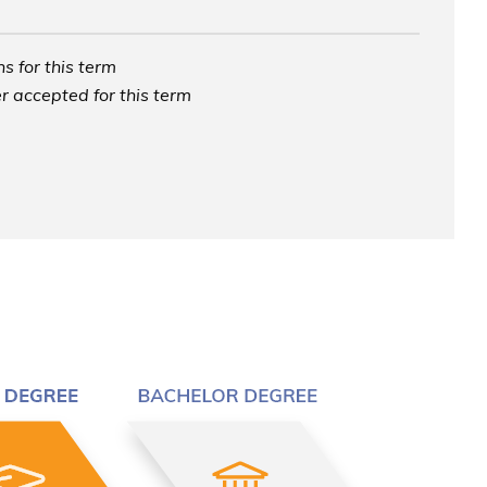
s for this term
r accepted for this term