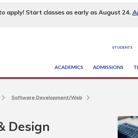
 to apply! Start classes as early as August 24.
A
STUDENTS
ACADEMICS
ADMISSIONS
T
Degree, Diploma & Certificate Programs
Seminars & Continuing Education
GED-HSED | K-12 | Learn English | Specialty
Busine
Supply C
Equipme
Nati
Software Development/Web
& Design