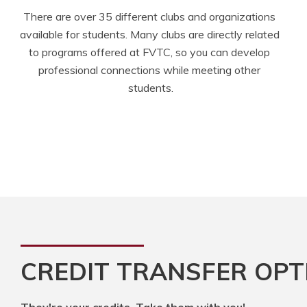
There are over 35 different clubs and organizations 
available for students. Many clubs are directly related 
to programs offered at FVTC, so you can develop 
professional connections while meeting other 
students.
CREDIT TRANSFER OPT
They're your credits. Take them with you!