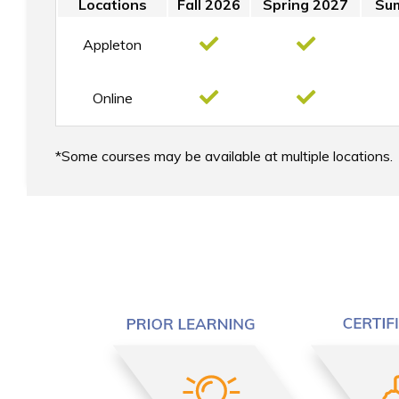
Locations
Fall 2026
Spring 2027
Su
Appleton
Online
Some courses may be available at multiple locations.