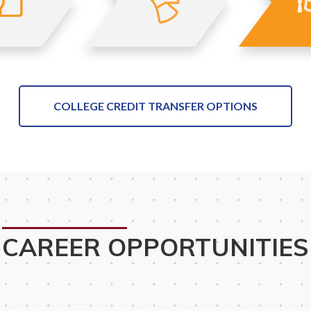
COLLEGE CREDIT TRANSFER OPTIONS
CAREER OPPORTUNITIES