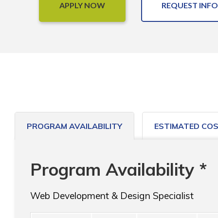
APPLY NOW
REQUEST INFO
PROGRAM AVAILABILITY
ESTIMATED CO
Program Availability *
Web Development & Design Specialist