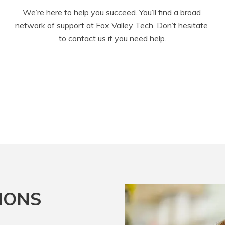
We’re here to help you succeed. You’ll find a broad 
network of support at Fox Valley Tech. Don’t hesitate 
to contact us if you need help.
IONS