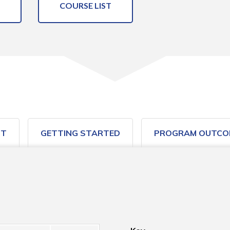
COURSE LIST
ST
GETTING STARTED
PROGRAM OUTCO