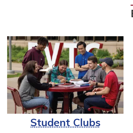
Student Clubs