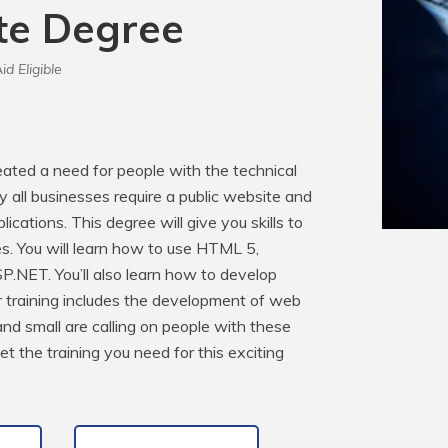
ate Degree
id Eligible
ated a need for people with the technical 
y all businesses require a public website and 
cations. This degree will give you skills to 
s. You will learn how to use HTML 5, 
.NET. You’ll also learn how to develop 
training includes the development of web 
d small are calling on people with these 
t the training you need for this exciting 