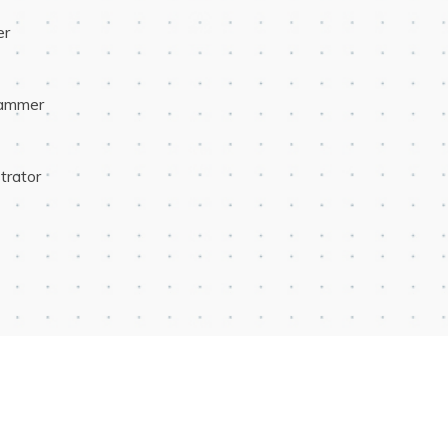
er
rammer
trator