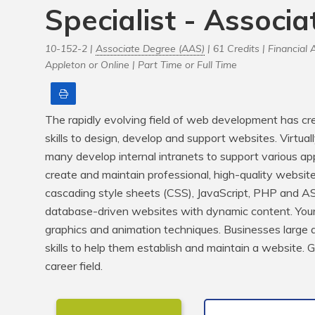
Specialist - Associ
10-152-2 |
Associate Degree (AAS)
| 61 Credits |
Financial A
Appleton or Online |
Part Time or Full Time
Print
The rapidly evolving field of web development has cre
skills to design, develop and support websites. Virtuall
many develop internal intranets to support various appli
create and maintain professional, high-quality website
cascading style sheets (CSS), JavaScript, PHP and ASP
database-driven websites with dynamic content. Your 
graphics and animation techniques. Businesses large an
skills to help them establish and maintain a website. Ge
career field.