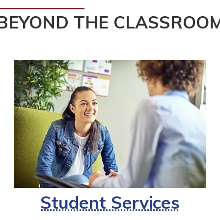
BEYOND THE CLASSROO
Student Services