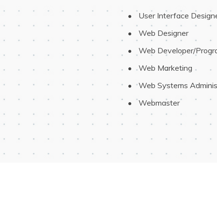
 User Interface Design
 Web Designer
 Web Developer/Prog
 Web Marketing
 Web Systems Adminis
 Webmaster