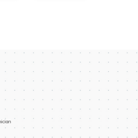
ician