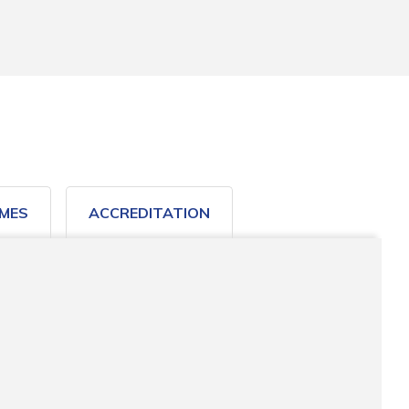
MES
ACCREDITATION