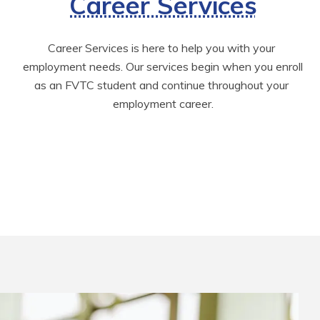
Career Services
Career Services is here to help you with your 
employment needs. Our services begin when you enroll 
as an FVTC student and continue throughout your 
employment career.