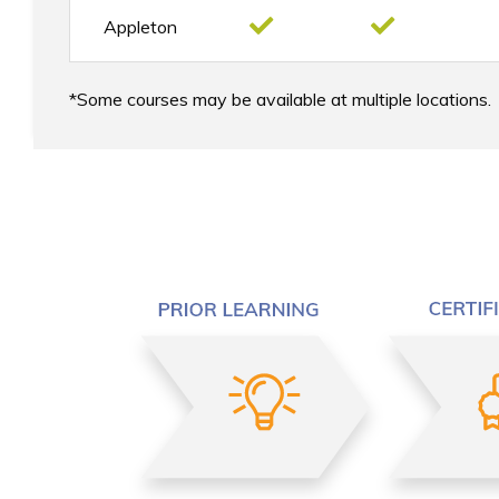
Appleton
Some courses may be available at multiple locations.