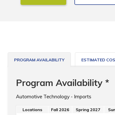
PROGRAM AVAILABILITY
ESTIMATED CO
Program Availability *
Automotive Technology - Imports
Locations
Fall 2026
Spring 2027
Su