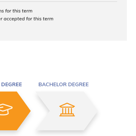
s for this term
r accepted for this term