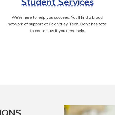
Student Services
We’re here to help you succeed. You’ll find a broad 
network of support at Fox Valley Tech. Don’t hesitate 
to contact us if you need help.
IONS