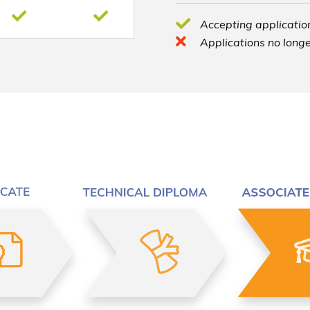
Accepting application
Applications no longe