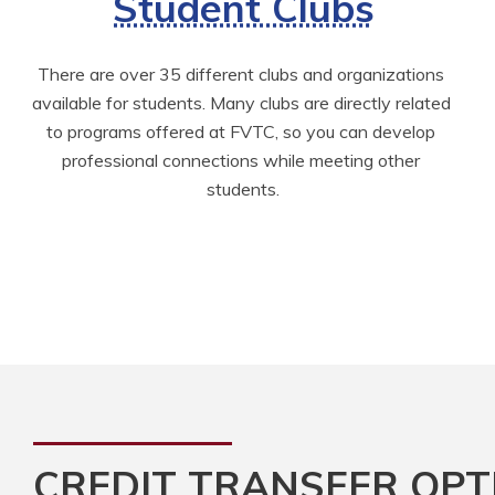
Student Clubs
There are over 35 different clubs and organizations 
available for students. Many clubs are directly related 
to programs offered at FVTC, so you can develop 
professional connections while meeting other 
students.
CREDIT TRANSFER OPT