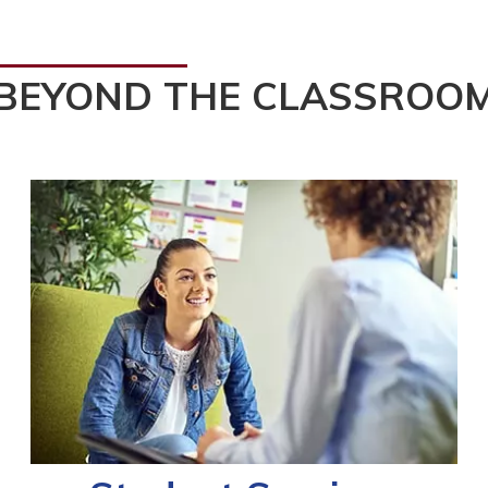
BEYOND THE CLASSROO