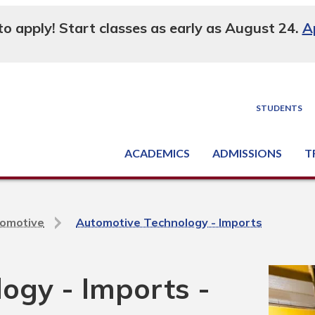
 to apply! Start classes as early as August 24.
A
STUDENTS
ACADEMICS
ADMISSIONS
T
Degree, Diploma & Certificate Programs
Seminars & Continuing Education
GED-HSED | K-12 | Learn English | Specialty
Busine
Supply C
Equipme
Nati
omotive
Automotive Technology - Imports
ogy - Imports -