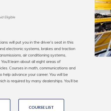
id Eligible
s will put you in the driver’s seat in this 
 and electronic systems, brakes and traction 
ansmissions, air conditioning systems, 
u’ll learn about all eight areas of 
icles. Courses in math, communications and 
o help advance your career. You will be 
h is required by many dealerships. You’ll be 
COURSE LIST