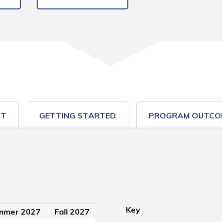
ST
GETTING STARTED
PROGRAM OUTCO
Key
mmer 2027
Fall 2027