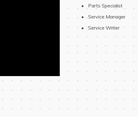
 Parts Specialist
 Service Manager
 Service Writer