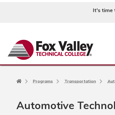
It's time
Search
Back
Programs
Transportation
Aut
to
home
page
Automotive Technol