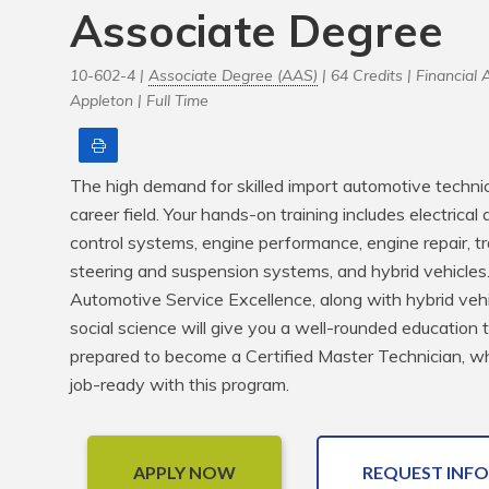
Associate Degree
10-602-4 |
Associate Degree (AAS)
| 64 Credits |
Financial A
Appleton |
Full Time
Print
The high demand for skilled import automotive technician
career field. Your hands-on training includes electrical
control systems, engine performance, engine repair, tr
steering and suspension systems, and hybrid vehicles. Yo
Automotive Service Excellence, along with hybrid veh
social science will give you a well-rounded education t
prepared to become a Certified Master Technician, whic
job-ready with this program.
APPLY NOW
REQUEST INFO