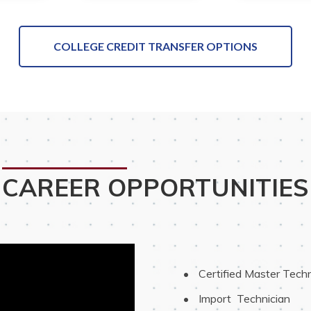
COLLEGE CREDIT TRANSFER OPTIONS
CAREER OPPORTUNITIES
 Certified Master Techn
 Import  Technician