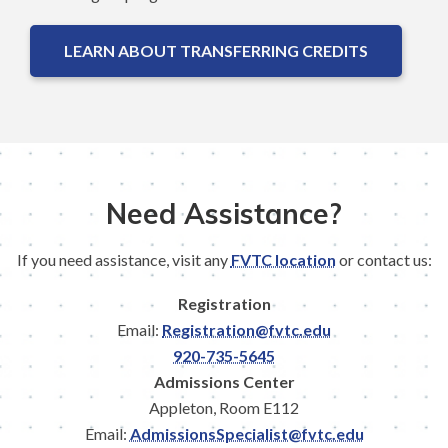
LEARN ABOUT TRANSFERRING CREDITS
Need Assistance?
If you need assistance, visit any
FVTC location
or contact us:
Registration
Email:
Registration@fvtc.edu
920-735-5645
Admissions Center
Appleton, Room E112
Email:
AdmissionsSpecialist@fvtc.edu