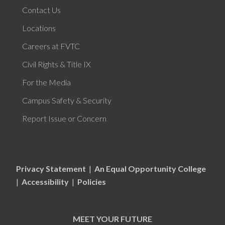
Contact Us
Locations
Careers at FVTC
Civil Rights & Title IX
For the Media
Campus Safety & Security
Report Issue or Concern
Privacy Statement
|
An Equal Opportunity College
|
Accessibility
|
Policies
MEET YOUR FUTURE