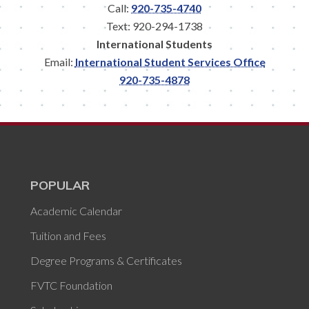
Call:
920-735-4740
Text: 920-294-1738
International Students
Email:
International Student Services Office
920-735-4878
POPULAR
Academic Calendar
Tuition and Fees
Degree Programs & Certificates
FVTC Foundation