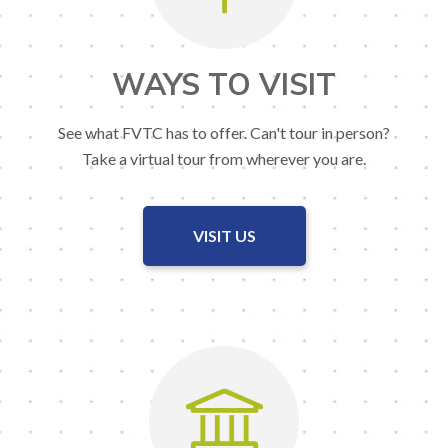
WAYS TO VISIT
See what FVTC has to offer. Can't tour in person?
Take a virtual tour from wherever you are.
VISIT US