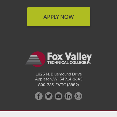
APPLY NOW
1825 N. Bluemound Drive
Appleton
,
WI
54914-1643
800-735-FVTC (3882)
Like
Follow
Subscribe
Connect
Follow
us
us
on
with
us
on
on
YouTube!
us
on