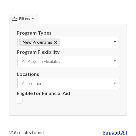
Filters
Program Types
New Programs
Program Flexibility
All Program Flexibility
Locations
All Locations
Eligible for Financial Aid
Expand All
216
results found