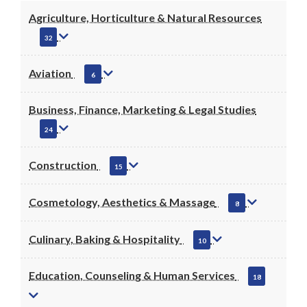
Agriculture, Horticulture & Natural Resources
32
Aviation
6
Business, Finance, Marketing & Legal Studies
24
Construction
15
Cosmetology, Aesthetics & Massage
8
Culinary, Baking & Hospitality
10
Education, Counseling & Human Services
18