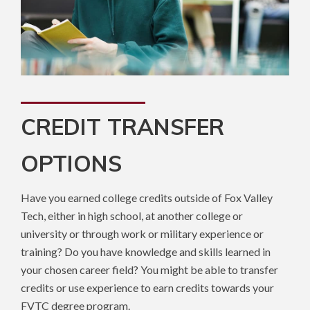
CREDIT TRANSFER
OPTIONS
Have you earned college credits outside of Fox Valley
Tech, either in high school, at another college or
university or through work or military experience or
training? Do you have knowledge and skills learned in
your chosen career field? You might be able to transfer
credits or use experience to earn credits towards your
FVTC degree program.