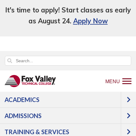
It's time to apply! Start classes as early
as August 24.
Apply Now
MENU
ACADEMICS
ADMISSIONS
TRAINING & SERVICES