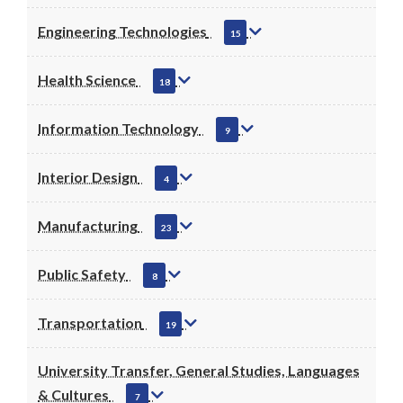
Engineering Technologies
15
Health Science
18
Information Technology
9
Interior Design
4
Manufacturing
23
Public Safety
8
Transportation
19
University Transfer, General Studies, Languages
& Cultures
7