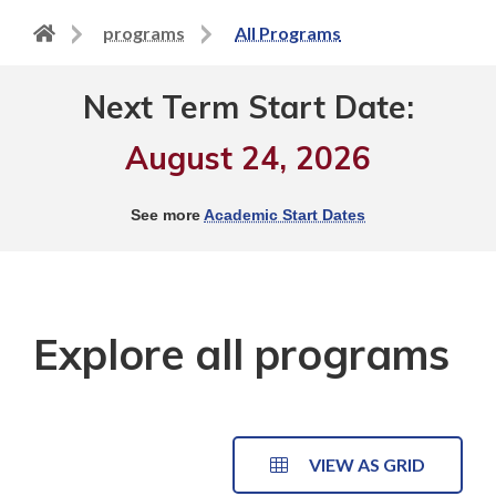
Back
programs
All Programs
to
home
Next Term Start Date:
page
August 24, 2026
See more
Academic Start Dates
Explore all programs
VIEW AS GRID