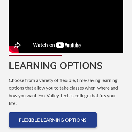
LEARNING OPTIONS
Choose from a variety of flexible, time-saving learning
options that allow you to take classes when, where and
how you want. Fox Valley Tech is college that fits your
life!
FLEXIBLE LEARNING OPTIONS