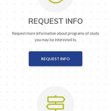
REQUEST INFO
Request more information about programs of study
you may be interested in.
REQUEST INFO