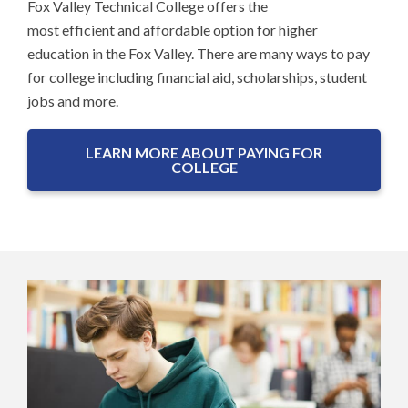
Fox Valley Technical College offers the
most efficient and affordable option for higher
education in the Fox Valley. There are many ways to pay
for college including financial aid, scholarships, student
jobs and more.
LEARN MORE ABOUT PAYING FOR
COLLEGE