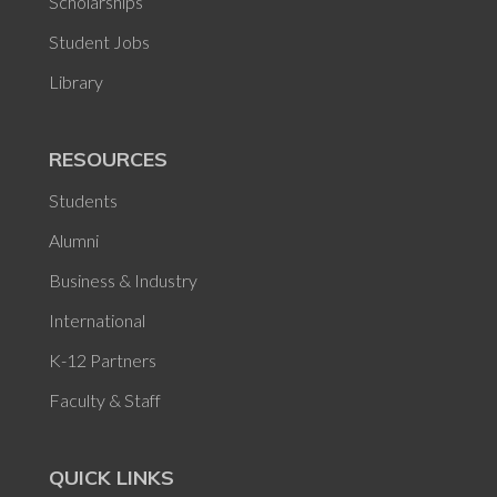
Scholarships
Student Jobs
Library
RESOURCES
Students
Alumni
Business & Industry
International
K-12 Partners
Faculty & Staff
QUICK LINKS