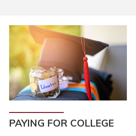
PAYING FOR COLLEGE