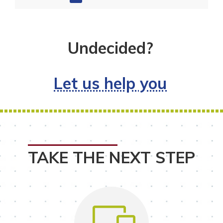
Undecided?
Let us help you
TAKE THE NEXT STEP