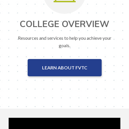
COLLEGE OVERVIEW
Resources and services to help you achieve your
goals.
LEARN ABOUT FVTC