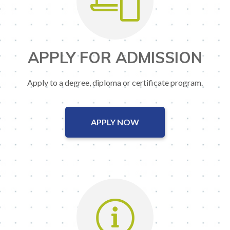
APPLY FOR ADMISSION
Apply to a degree, diploma or certificate program.
APPLY NOW